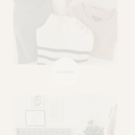
FASHION