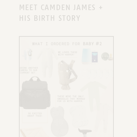
MEET CAMDEN JAMES +
HIS BIRTH STORY