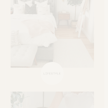
LIFESTYLE