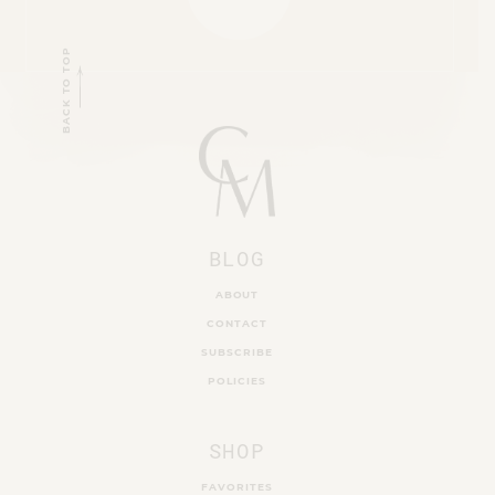
BACK TO TOP
BLOG
ABOUT
CONTACT
SUBSCRIBE
POLICIES
SHOP
FAVORITES