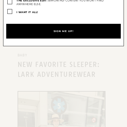
THE EXCLUSIVE EDIT:
BIMONTHLY CONTENT YOU WON'T FIND
ANYWHERE ELSE.
I WANT IT ALL!
BABY
NEW FAVORITE SLEEPER:
LARK ADVENTUREWEAR