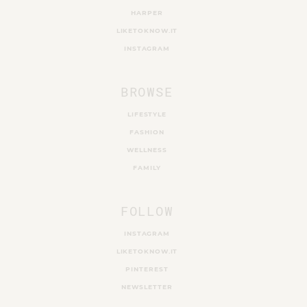
HARPER
LIKETOKNOW.IT
INSTAGRAM
BROWSE
LIFESTYLE
FASHION
WELLNESS
FAMILY
FOLLOW
INSTAGRAM
LIKETOKNOW.IT
PINTEREST
NEWSLETTER