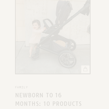
X
FAMILY
NEWBORN TO 16
MONTHS: 10 PRODUCTS