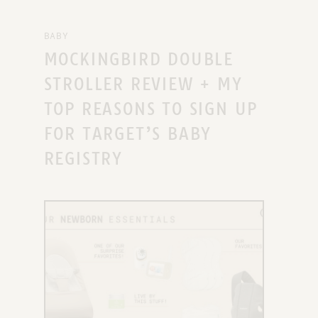
BABY
MOCKINGBIRD DOUBLE
STROLLER REVIEW + MY
TOP REASONS TO SIGN UP
FOR TARGET’S BABY
REGISTRY
X