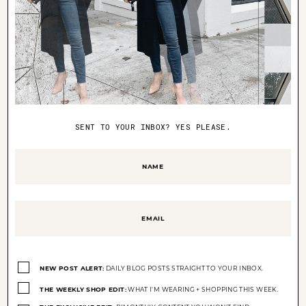
BABY
GIFT IDEAS FOR BABY
SENT TO YOUR INBOX? YES PLEASE.
Name
(Required)
Email
(Required)
Opt-
ins
NEW POST ALERT:
DAILY BLOG POSTS STRAIGHT TO YOUR INBOX.
(Required)
X
THE WEEKLY SHOP EDIT:
WHAT I'M WEARING + SHOPPING THIS WEEK.