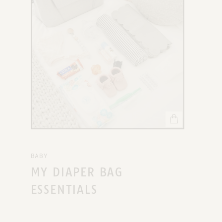
X
BABY
MY DIAPER BAG
ESSENTIALS