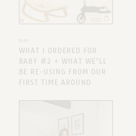
BABY
WHAT I ORDERED FOR
BABY #2 + WHAT WE’LL
BE RE-USING FROM OUR
FIRST TIME AROUND