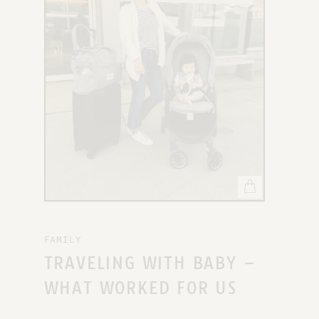
X
FAMILY
TRAVELING WITH BABY –
WHAT WORKED FOR US