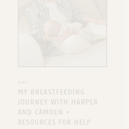
BABY
MY BREASTFEEDING
JOURNEY WITH HARPER
AND CAMDEN +
RESOURCES FOR HELP