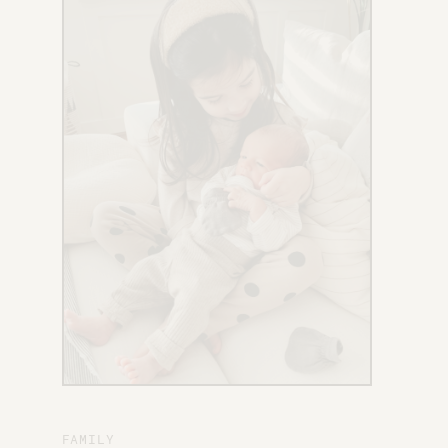
X
FAMILY