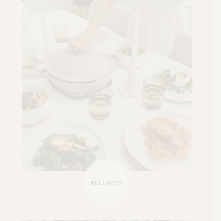
WELLNESS