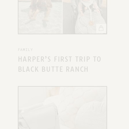
FAMILY
HARPER’S FIRST TRIP TO
BLACK BUTTE RANCH