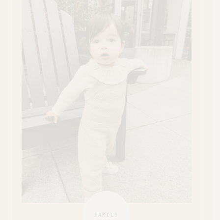
FAMILY