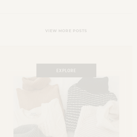
VIEW MORE POSTS
X
EXPLORE