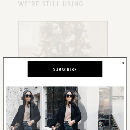
WE’RE STILL USING
x
SUBSCRIBE
X