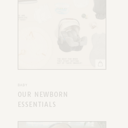
BABY
OUR NEWBORN
ESSENTIALS