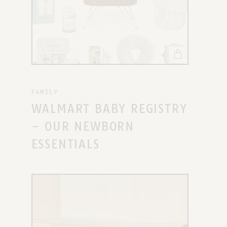
FAMILY
WALMART BABY REGISTRY
– OUR NEWBORN
ESSENTIALS