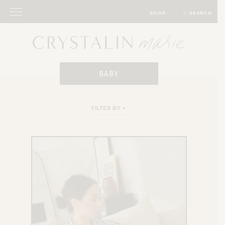
SHOP
SEARCH
BABY
FILTER BY +
ALL FAMILY
BABY
HARPER STYLE
MATERNITY OUTFITS
MONTHLY UPDATES
PARENTING