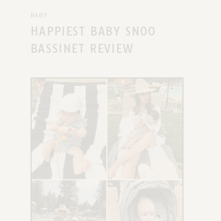
BABY
HAPPIEST BABY SNOO
BASSINET REVIEW
X