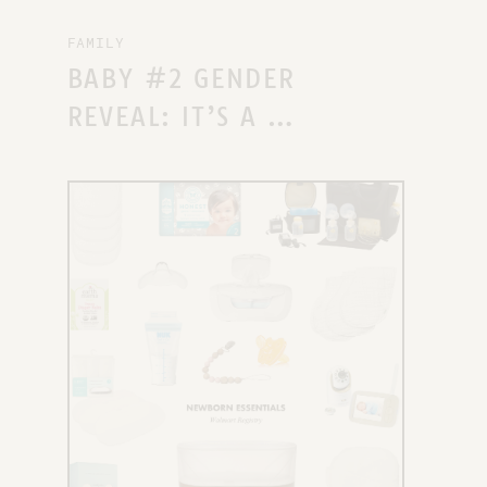
FAMILY
BABY #2 GENDER
REVEAL: IT’S A …
X