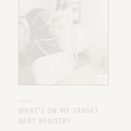
X
FAMILY
WHAT’S ON MY TARGET
BABY REGISTRY