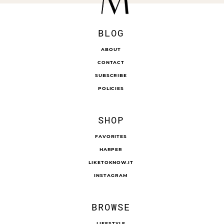
BLOG
ABOUT
CONTACT
SUBSCRIBE
POLICIES
SHOP
FAVORITES
HARPER
LIKETOKNOW.IT
INSTAGRAM
BROWSE
LIFESTYLE