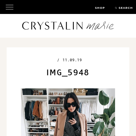
SHOP
SEARCH
/
11.09.19
IMG_5948