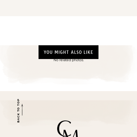
YOU MIGHT ALSO LIKE
No related photos.
BACK TO TOP