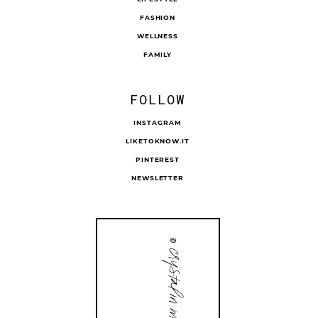
FASHION
WELLNESS
FAMILY
FOLLOW
INSTAGRAM
LIKETOKNOW.IT
PINTEREST
NEWSLETTER