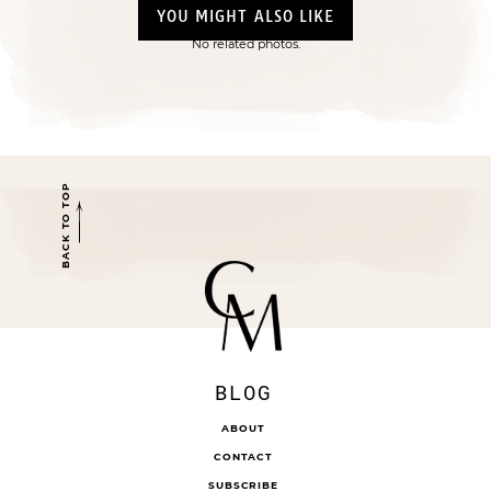
YOU MIGHT ALSO LIKE
No related photos.
BACK TO TOP
BLOG
ABOUT
CONTACT
SUBSCRIBE