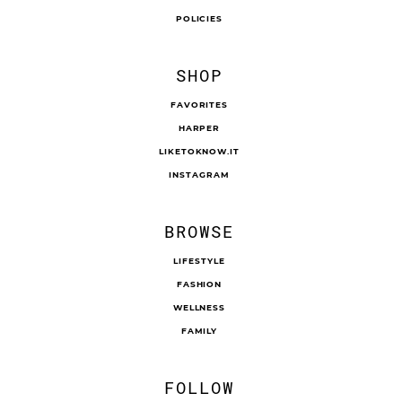
POLICIES
SHOP
FAVORITES
HARPER
LIKETOKNOW.IT
INSTAGRAM
BROWSE
LIFESTYLE
FASHION
WELLNESS
FAMILY
FOLLOW