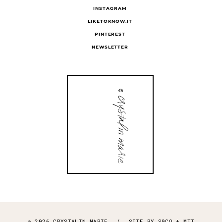
INSTAGRAM
LIKETOKNOW.IT
PINTEREST
NEWSLETTER
© 2026 CRYSTALIN MARIE
/
SITE BY
S9CO
+
MTT