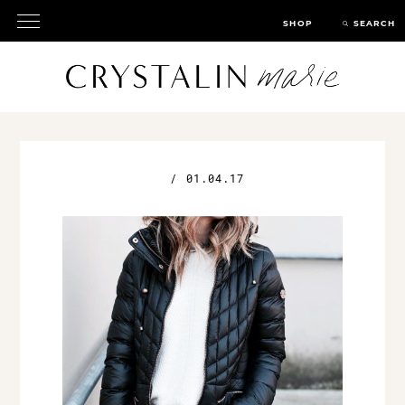
SHOP
SEARCH
/
01.04.17