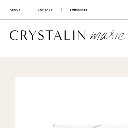
ABOUT
CONTACT
SUBSCRIBE