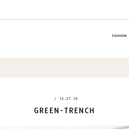
FASHION
/
12.27.16
GREEN-TRENCH