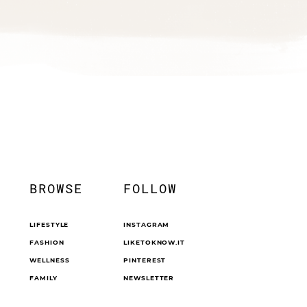
BROWSE
FOLLOW
LIFESTYLE
INSTAGRAM
FASHION
LIKETOKNOW.IT
WELLNESS
PINTEREST
FAMILY
NEWSLETTER