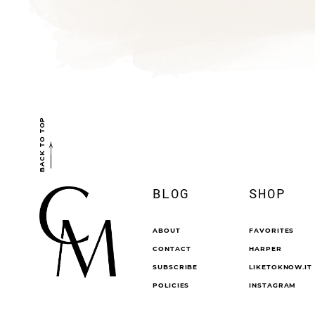
BACK TO TOP
BLOG
SHOP
ABOUT
FAVORITES
CONTACT
HARPER
SUBSCRIBE
LIKETOKNOW.IT
POLICIES
INSTAGRAM