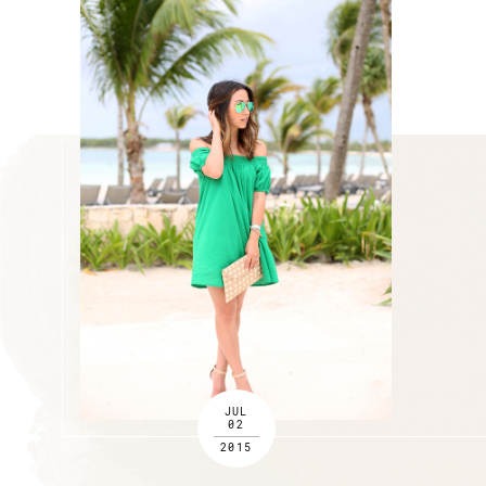
JUL
02
2015