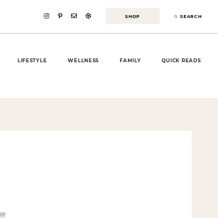
SHOP
SEARCH
LIFESTYLE
WELLNESS
FAMILY
QUICK READS