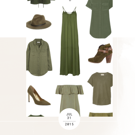
JUL
31
2015