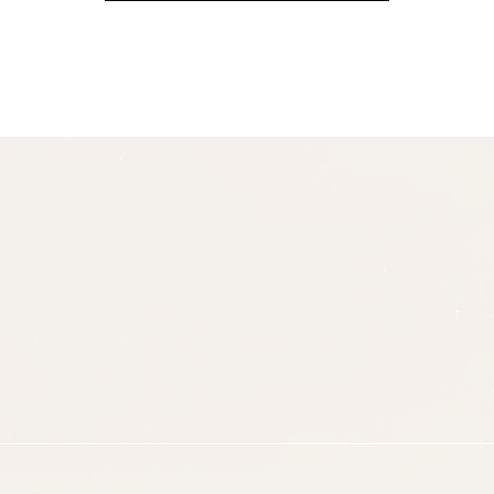
(Required)
Email
(Required)
Opt-
ins
NEW POST ALERT:
DAILY BLOG POSTS STRAIGHT TO YOUR
INBOX.
(Required)
THE WEEKLY SHOP EDIT:
WHAT I'M WEARING + SHOPPING THIS
WEEK.
THE EXCLUSIVE EDIT:
BIMONTHLY CONTENT YOU WON'T FIND
ANYWHERE ELSE.
I WANT IT ALL!