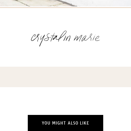
YOU MIGHT ALSO LIKE
Name