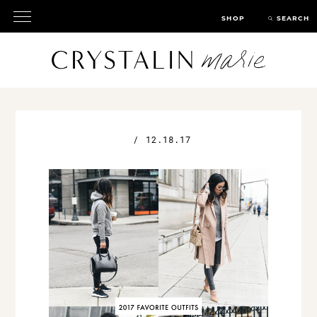
SHOP
SEARCH
/
12.18.17