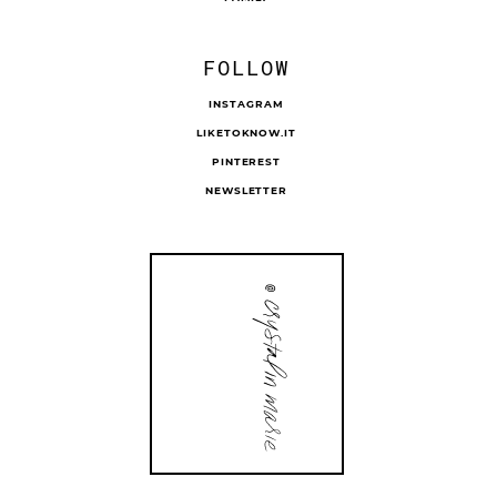
FOLLOW
INSTAGRAM
LIKETOKNOW.IT
PINTEREST
NEWSLETTER