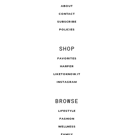
ABOUT
CONTACT
SUBSCRIBE
POLICIES
SHOP
FAVORITES
HARPER
LIKETOKNOW.IT
INSTAGRAM
BROWSE
LIFESTYLE
FASHION
WELLNESS
FAMILY