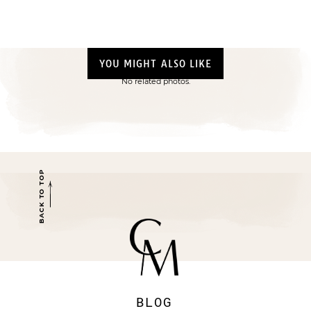
YOU MIGHT ALSO LIKE
No related photos.
BACK TO TOP
BLOG