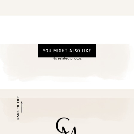
YOU MIGHT ALSO LIKE
No related photos.
BACK TO TOP