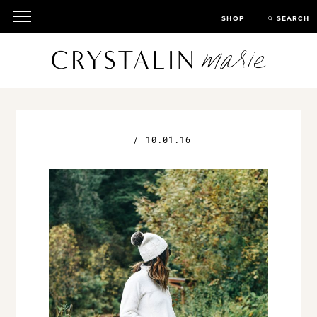
SHOP
SEARCH
/
10.01.16