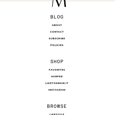
BLOG
ABOUT
CONTACT
SUBSCRIBE
POLICIES
SHOP
FAVORITES
HARPER
LIKETOKNOW.IT
INSTAGRAM
BROWSE
LIFESTYLE