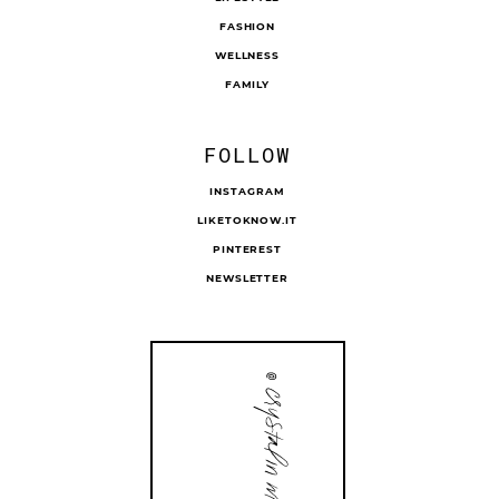
FASHION
WELLNESS
FAMILY
FOLLOW
INSTAGRAM
LIKETOKNOW.IT
PINTEREST
NEWSLETTER