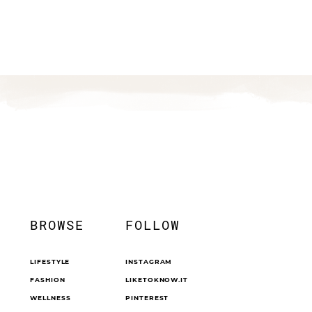
BROWSE
FOLLOW
LIFESTYLE
INSTAGRAM
FASHION
LIKETOKNOW.IT
WELLNESS
PINTEREST