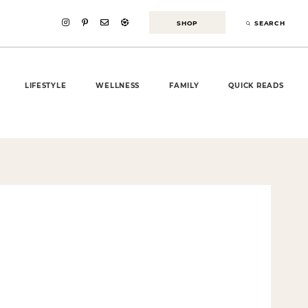
SHOP
SEARCH
LIFESTYLE
WELLNESS
FAMILY
QUICK READS