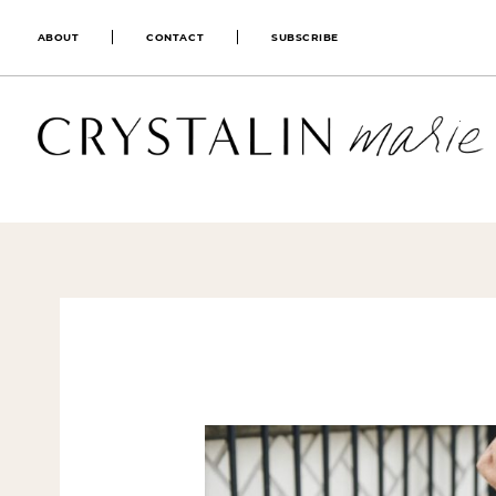
ABOUT
CONTACT
SUBSCRIBE