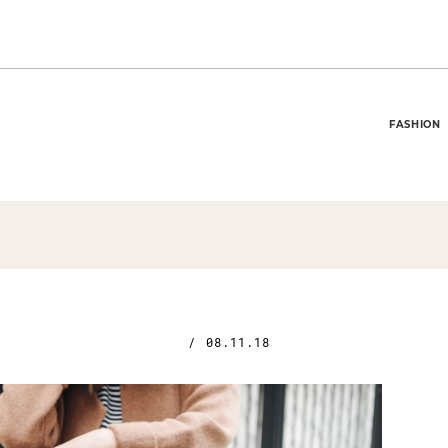
FASHION
/
08.11.18