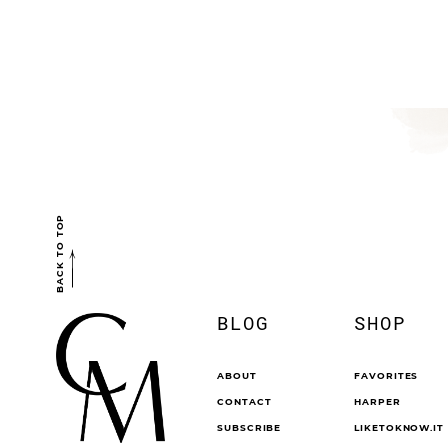
BACK TO TOP
BLOG
SHOP
ABOUT
FAVORITES
CONTACT
HARPER
SUBSCRIBE
LIKETOKNOW.IT