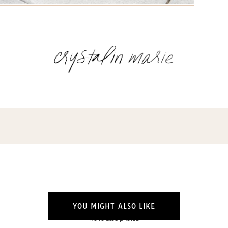
Name
(Required)
Email
(Required)
Opt-
ins
NEW POST ALERT:
DAILY BLOG POSTS STRAIGHT TO YOUR
INBOX.
(Required)
THE WEEKLY SHOP EDIT:
WHAT I'M WEARING + SHOPPING THIS
WEEK.
THE EXCLUSIVE EDIT:
BIMONTHLY CONTENT YOU WON'T FIND
YOU MIGHT ALSO LIKE
ANYWHERE ELSE.
No related photos.
I WANT IT ALL!