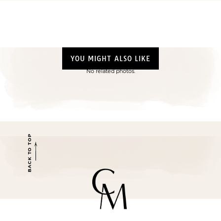
YOU MIGHT ALSO LIKE
No related photos.
BACK TO TOP