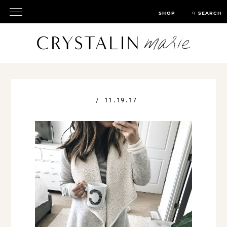
SHOP
SEARCH
/
11.19.17