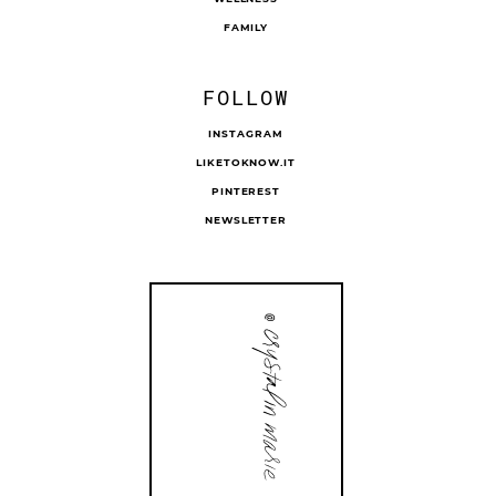
FAMILY
FOLLOW
INSTAGRAM
LIKETOKNOW.IT
PINTEREST
NEWSLETTER