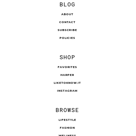
BLOG
ABOUT
CONTACT
SUBSCRIBE
POLICIES
SHOP
FAVORITES
HARPER
LIKETOKNOW.IT
INSTAGRAM
BROWSE
LIFESTYLE
FASHION
WELLNESS