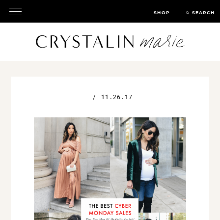
SHOP
SEARCH
/
11.26.17