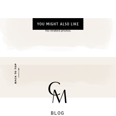
YOU MIGHT ALSO LIKE
No related photos.
BACK TO TOP
BLOG