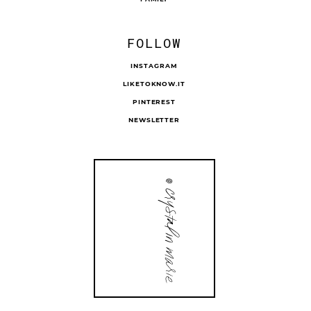
FOLLOW
INSTAGRAM
LIKETOKNOW.IT
PINTEREST
NEWSLETTER