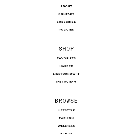
ABOUT
CONTACT
SUBSCRIBE
POLICIES
SHOP
FAVORITES
HARPER
LIKETOKNOW.IT
INSTAGRAM
BROWSE
LIFESTYLE
FASHION
WELLNESS
FAMILY