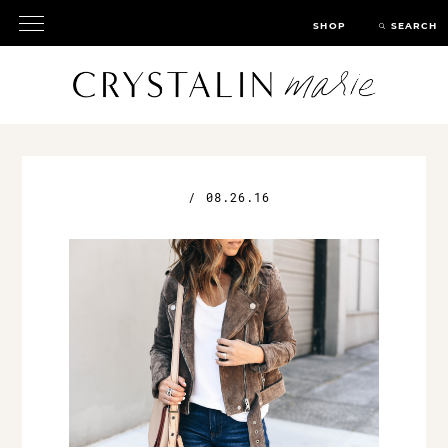
SHOP
SEARCH
/
08.26.16