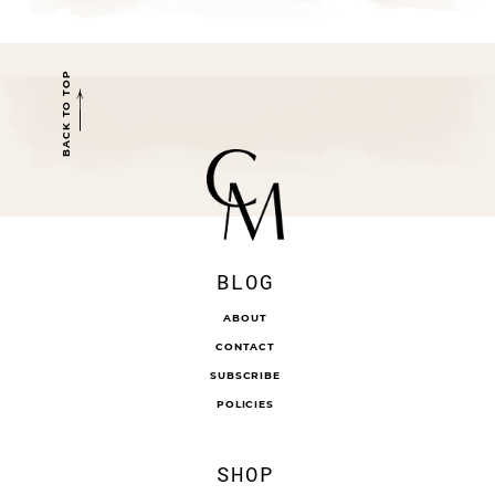
BACK TO TOP
BLOG
ABOUT
CONTACT
SUBSCRIBE
POLICIES
SHOP