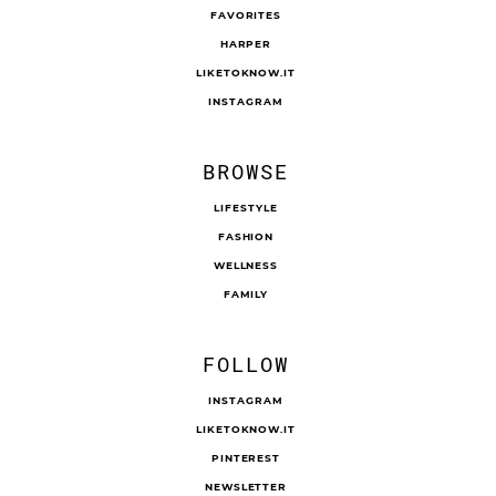
FAVORITES
HARPER
LIKETOKNOW.IT
INSTAGRAM
BROWSE
LIFESTYLE
FASHION
WELLNESS
FAMILY
FOLLOW
INSTAGRAM
LIKETOKNOW.IT
PINTEREST
NEWSLETTER