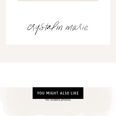
YOU MIGHT ALSO LIKE
No related photos.