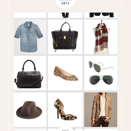
2013
Name
(Required)
Email
(Required)