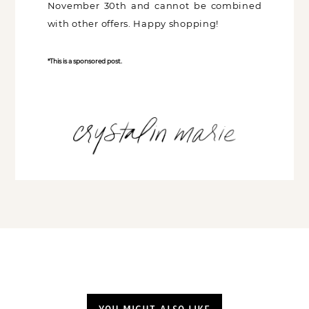
November 30th and cannot be combined
with other offers. Happy shopping!
*This is a sponsored post.