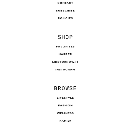
CONTACT
SUBSCRIBE
POLICIES
SHOP
FAVORITES
HARPER
LIKETOKNOW.IT
INSTAGRAM
BROWSE
LIFESTYLE
FASHION
WELLNESS
FAMILY