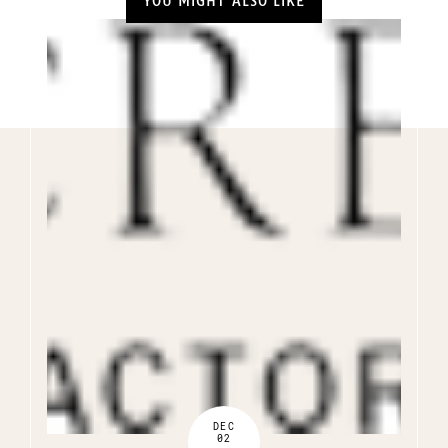
YOU MIGHT ALSO LIKE
DEC
02