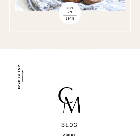
NOV
29
2015
BACK TO TOP
BLOG
ABOUT