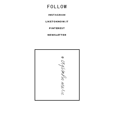
FOLLOW
INSTAGRAM
LIKETOKNOW.IT
PINTEREST
NEWSLETTER