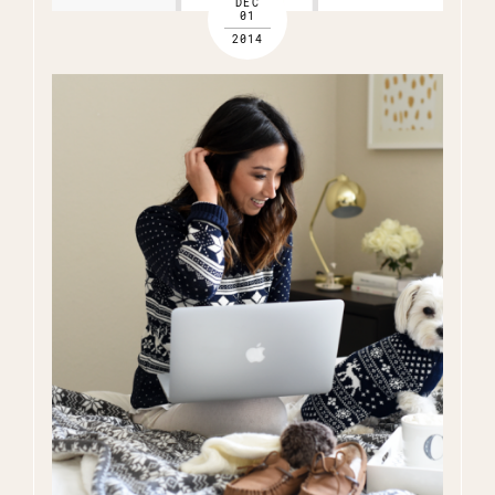
Opt-
DEC
01
ins
NEW POST ALERT:
DAILY BLOG POSTS STRAIGHT TO YOUR INBOX.
2014
(Required)
THE WEEKLY SHOP EDIT:
WHAT I'M WEARING + SHOPPING THIS WEEK.
THE EXCLUSIVE EDIT:
BIMONTHLY CONTENT YOU WON'T FIND
ANYWHERE ELSE.
I WANT IT ALL!