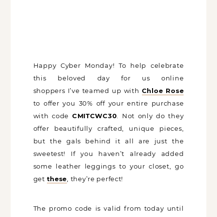
Happy Cyber Monday! To help celebrate
this beloved day for us online
shoppers I’ve teamed up with
Chloe
Rose
to offer you 30% off your entire
purchase with code
CMITCWC30
. Not
only do they offer beautifully crafted,
unique pieces, but the gals behind it all
are just the sweetest! If you haven’t
already added some leather leggings to
your closet, go get
these
, they’re perfect!
The promo code is valid from today until