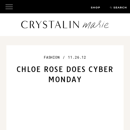
SHOP
SEARCH
FASHION
/
11.26.12
CHLOE ROSE DOES
CYBER MONDAY