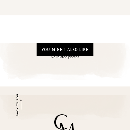
YOU MIGHT ALSO LIKE
No related photos.
BACK TO TOP