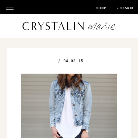
SHOP
SEARCH
/
04.03.15