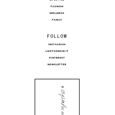
FASHION
WELLNESS
FAMILY
FOLLOW
INSTAGRAM
LIKETOKNOW.IT
PINTEREST
NEWSLETTER