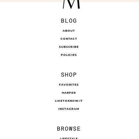
BLOG
ABOUT
CONTACT
SUBSCRIBE
POLICIES
SHOP
FAVORITES
HARPER
LIKETOKNOW.IT
INSTAGRAM
BROWSE
LIFESTYLE