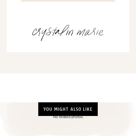
YOU MIGHT ALSO LIKE
No related photos.