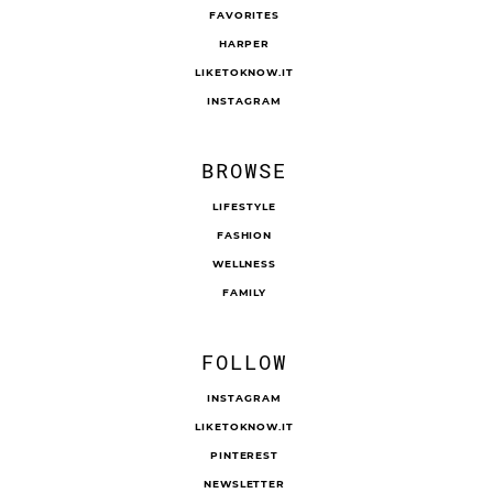
FAVORITES
HARPER
LIKETOKNOW.IT
INSTAGRAM
BROWSE
LIFESTYLE
FASHION
WELLNESS
FAMILY
FOLLOW
INSTAGRAM
LIKETOKNOW.IT
PINTEREST
NEWSLETTER