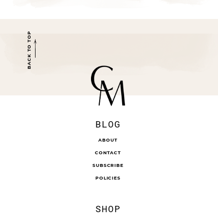
BACK TO TOP
BLOG
ABOUT
CONTACT
SUBSCRIBE
POLICIES
SHOP