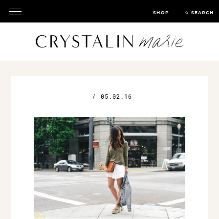
SHOP
SEARCH
/
05.02.16