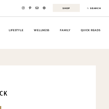
SHOP
SEARCH
LIFESTYLE
WELLNESS
FAMILY
QUICK READS
CK