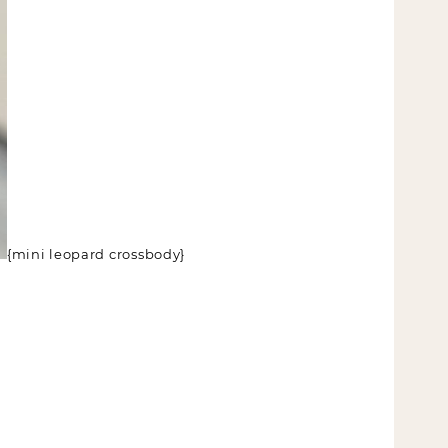
{mini leopard crossbody}