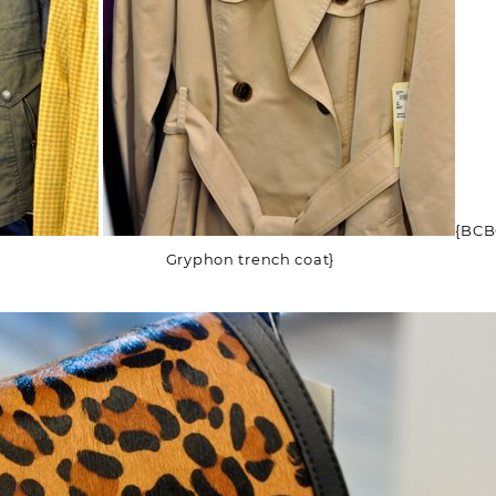
(Required)
Email
(Required)
Opt-
ins
NEW POST ALERT:
DAILY BLOG POSTS STRAIGHT TO YOUR
INBOX.
(Required)
THE WEEKLY SHOP EDIT:
WHAT I'M WEARING + SHOPPING THIS
WEEK.
{BCBG 
THE EXCLUSIVE EDIT:
BIMONTHLY CONTENT YOU WON'T FIND
Gryphon trench coat}
ANYWHERE ELSE.
I WANT IT ALL!