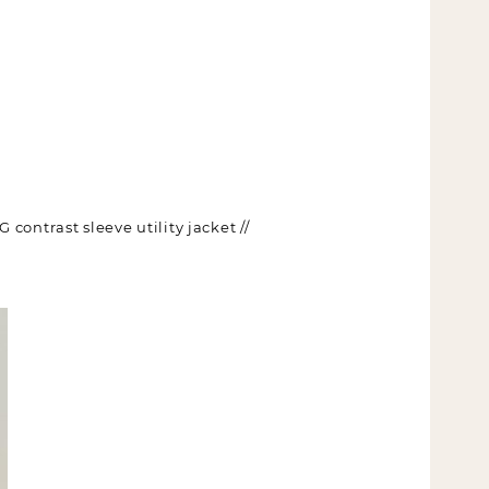
contrast sleeve utility jacket //