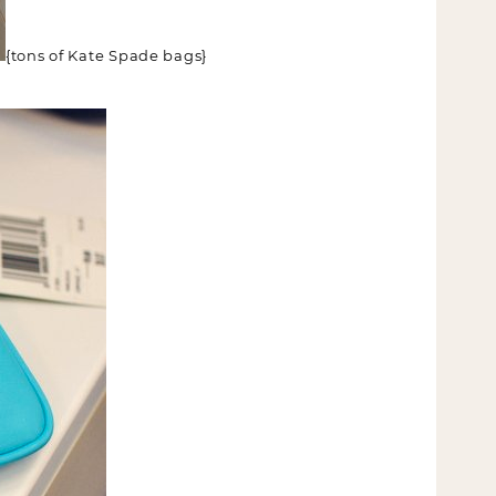
{tons of Kate Spade bags}