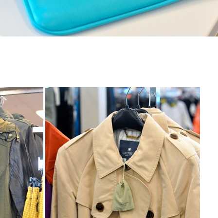
h
Name