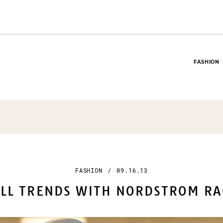
FASHION
FASHION
/
09.16.13
LL TRENDS WITH NORDSTROM RA