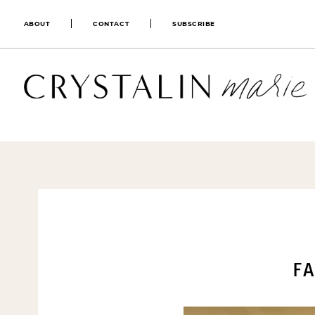
ABOUT
CONTACT
SUBSCRIBE
FA