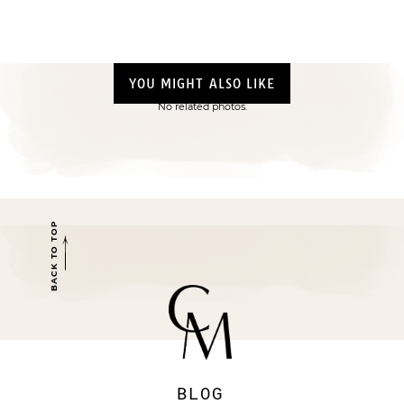
YOU MIGHT ALSO LIKE
No related photos.
BACK TO TOP
BLOG