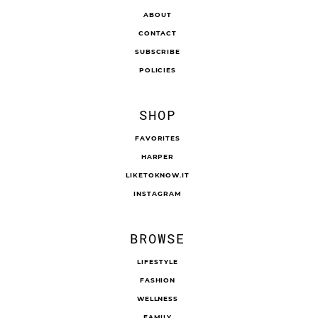
ABOUT
CONTACT
SUBSCRIBE
POLICIES
SHOP
FAVORITES
HARPER
LIKETOKNOW.IT
INSTAGRAM
BROWSE
LIFESTYLE
FASHION
WELLNESS
FAMILY