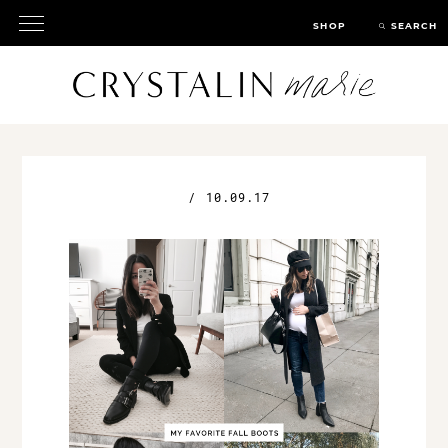
SHOP
SEARCH
/
10.09.17