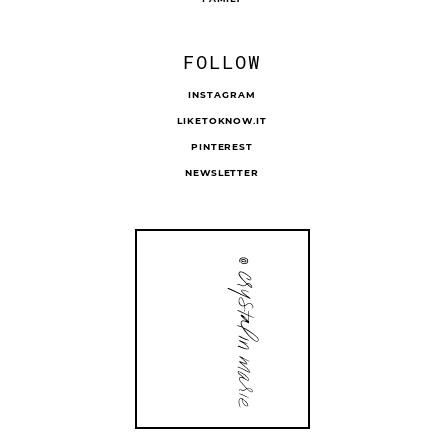
FOLLOW
INSTAGRAM
LIKETOKNOW.IT
PINTEREST
NEWSLETTER