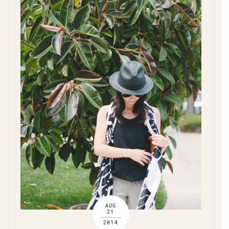
AUG
21
2014