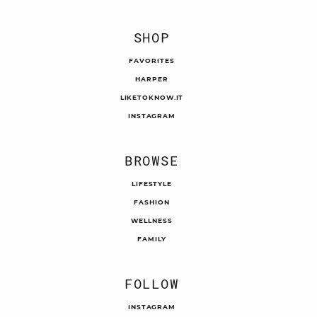
SHOP
FAVORITES
HARPER
LIKETOKNOW.IT
INSTAGRAM
BROWSE
LIFESTYLE
FASHION
WELLNESS
FAMILY
FOLLOW
INSTAGRAM