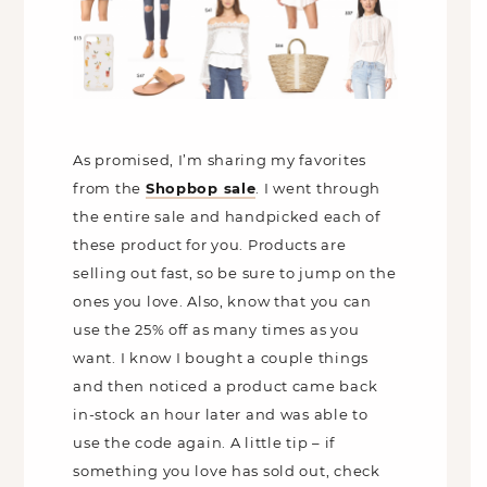
As promised, I’m sharing my favorites
from the
Shopbop sale
. I went through
the entire sale and handpicked each of
these product for you. Products are
selling out fast, so be sure to jump on the
ones you love. Also, know that you can
use the 25% off as many times as you
want. I know I bought a couple things
and then noticed a product came back
in-stock an hour later and was able to
use the code again. A little tip – if
something you love has sold out, check