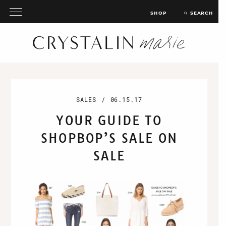
SHOP
SEARCH
SALES
/
06.15.17
YOUR GUIDE TO
SHOPBOP’S SALE ON
SALE