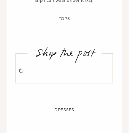
slip I can wear under it (xs).
TOPS
DRESSES