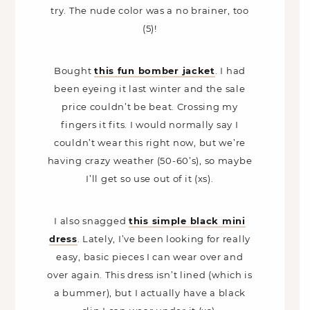
try. The nude color was a no brainer, too
(5)!
Bought
this fun bomber jacket
. I had
been eyeing it last winter and the sale
price couldn’t be beat. Crossing my
fingers it fits. I would normally say I
couldn’t wear this right now, but we’re
having crazy weather (50-60’s), so maybe
I’ll get so use out of it (xs).
I also snagged
this simple black mini
dress
. Lately, I’ve been looking for really
easy, basic pieces I can wear over and
over again. This dress isn’t lined (which is
a bummer), but I actually have a black