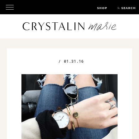
SHOP
SEARCH
/
01.31.16