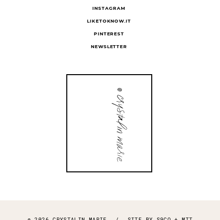
INSTAGRAM
LIKETOKNOW.IT
PINTEREST
NEWSLETTER
© 2026 CRYSTALIN MARIE
/
SITE BY
S9CO
+
MTT