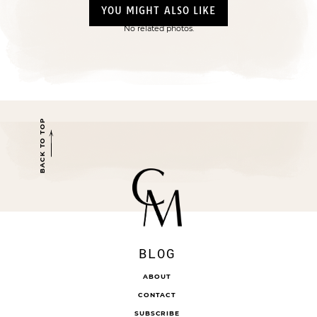
YOU MIGHT ALSO LIKE
No related photos.
BACK TO TOP
BLOG
ABOUT
CONTACT
SUBSCRIBE