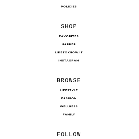
POLICIES
SHOP
FAVORITES
HARPER
LIKETOKNOW.IT
INSTAGRAM
BROWSE
LIFESTYLE
FASHION
WELLNESS
FAMILY
FOLLOW