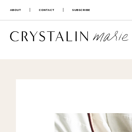
ABOUT
CONTACT
SUBSCRIBE