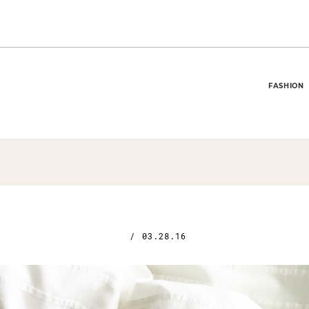
FASHION
/
03.28.16