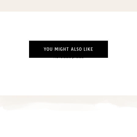
Email
(Required)
Opt-
ins
NEW POST ALERT:
DAILY BLOG POSTS STRAIGHT TO YOUR
INBOX.
(Required)
THE WEEKLY SHOP EDIT:
WHAT I'M WEARING + SHOPPING THIS
YOU MIGHT ALSO LIKE
WEEK.
No related photos.
THE EXCLUSIVE EDIT:
BIMONTHLY CONTENT YOU WON'T FIND
ANYWHERE ELSE.
I WANT IT ALL!