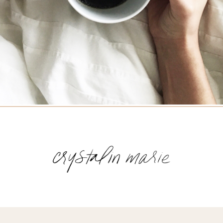
Name
(Required)