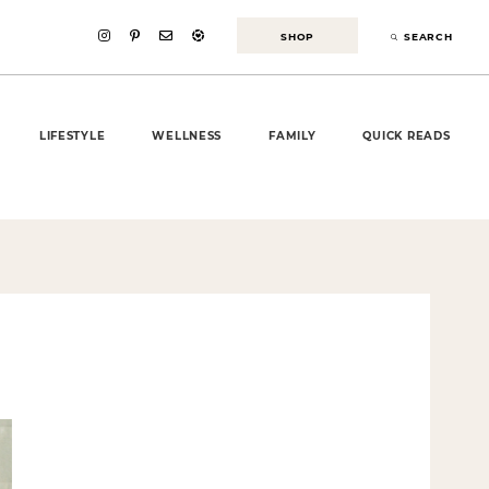
SHOP
SEARCH
LIFESTYLE
WELLNESS
FAMILY
QUICK READS