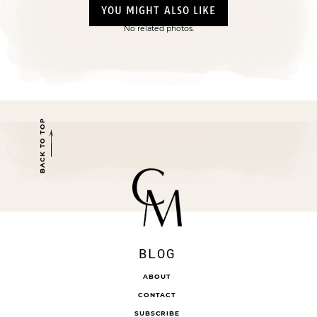
YOU MIGHT ALSO LIKE
No related photos.
BACK TO TOP
BLOG
ABOUT
CONTACT
SUBSCRIBE