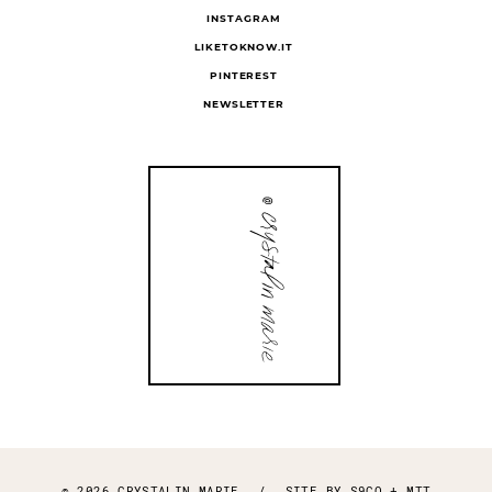
INSTAGRAM
LIKETOKNOW.IT
PINTEREST
NEWSLETTER
© 2026 CRYSTALIN MARIE
/
SITE BY
S9CO
+
MTT