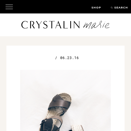
SHOP
SEARCH
/
06.23.16