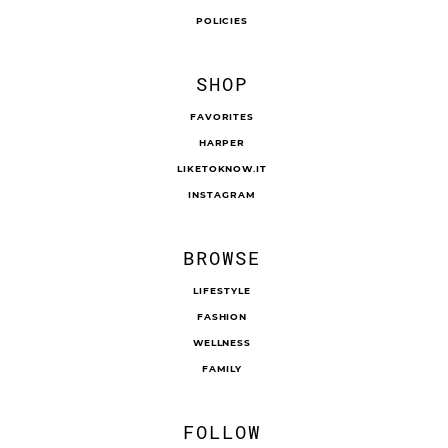
POLICIES
SHOP
FAVORITES
HARPER
LIKETOKNOW.IT
INSTAGRAM
BROWSE
LIFESTYLE
FASHION
WELLNESS
FAMILY
FOLLOW