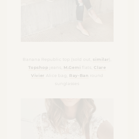
Banana Republic top (sold out,
similar
),
Topshop
jeans,
M.Gemi
flats,
Clare
Vivier
Alice bag,
Ray-Ban
round
sunglasses