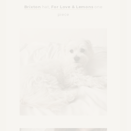
Brixton
hat,
For Love & Lemons
one
piece