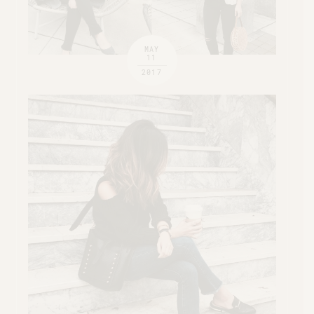
MAY
11
2017