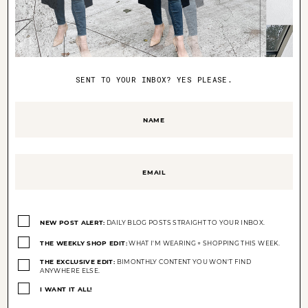
Old Navy
jeans,
Cult Gaia
bag,
Ray-Ban
round sunglasses
SENT TO YOUR INBOX? YES PLEASE.
Name
(Required)
Email
(Required)
Opt-
ins
NEW POST ALERT:
DAILY BLOG POSTS STRAIGHT TO YOUR INBOX.
(Required)
THE WEEKLY SHOP EDIT:
WHAT I'M WEARING + SHOPPING THIS WEEK.
THE EXCLUSIVE EDIT:
BIMONTHLY CONTENT YOU WON'T FIND
ANYWHERE ELSE.
I WANT IT ALL!