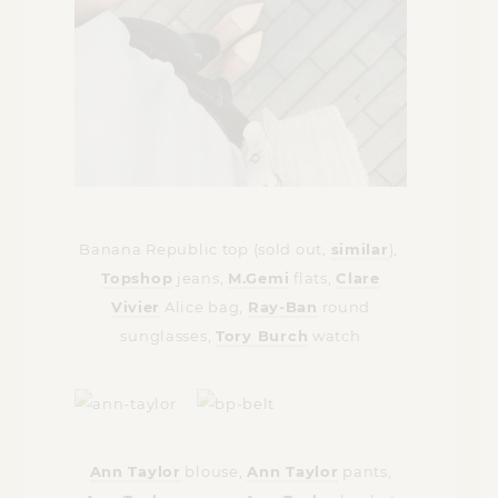
Banana Republic top (sold out,
similar
),
Topshop
jeans,
M.Gemi
flats,
Clare
Vivier
Alice bag,
Ray-Ban
round
sunglasses,
Tory Burch
watch
Ann Taylor
blouse,
Ann Taylor
pants,