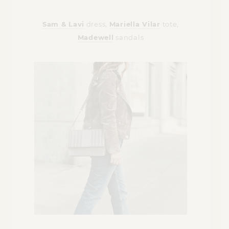
Sam & Lavi
dress,
Mariella Vilar
tote,
Madewell
sandals