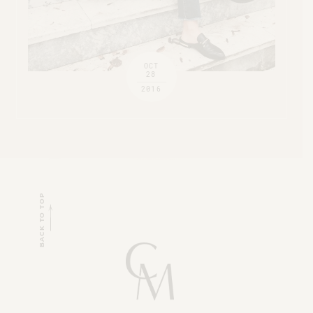
OCT
28
2016
BACK TO TOP