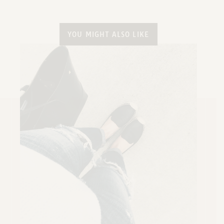
YOU MIGHT ALSO LIKE