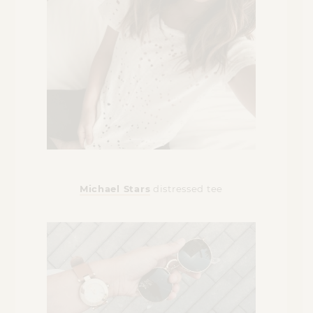
Michael Stars
distressed tee