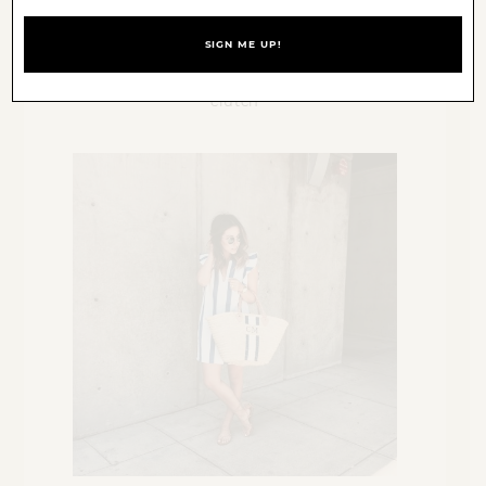
Sun & Shadow
off the shoulder sweater
(sold out,
similar
),
Express
jeans,
Sam
Edelman
lace-up pumps,
Clare Vivier
clutch