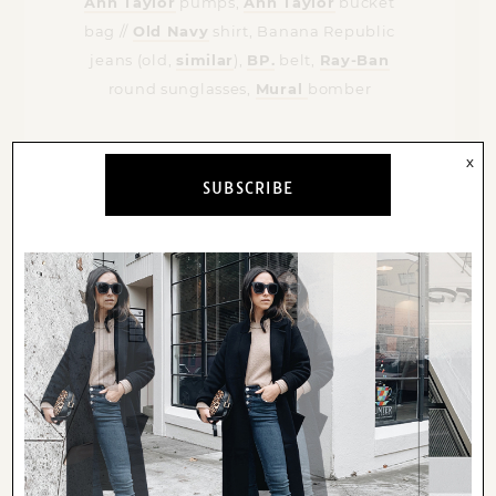
Ann Taylor
pumps,
Ann Taylor
bucket
bag //
Old Navy
shirt, Banana Republic
jeans (old,
similar
),
BP.
belt,
Ray-Ban
round sunglasses,
Mural
bomber
x
SUBSCRIBE