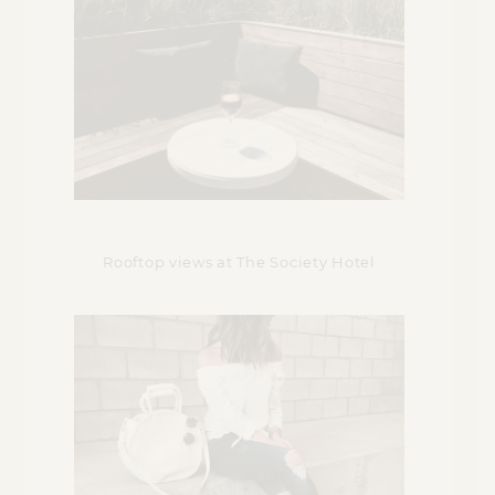
Rooftop views at The Society Hotel