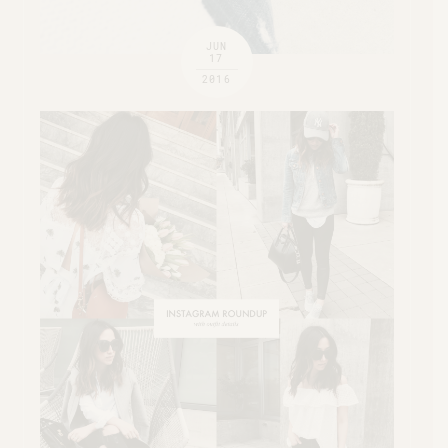
JUN
17
2016