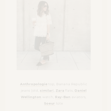
Anthropologie
top, Banana Republic
jeans (old,
similar
),
Zara
flats,
Daniel
Wellington
watch,
Ray-Ban
aviators,
Soeur
tote