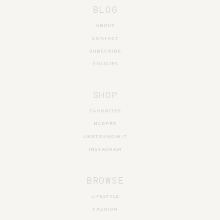
BLOG
ABOUT
CONTACT
SUBSCRIBE
POLICIES
SHOP
FAVORITES
HARPER
LIKETOKNOW.IT
INSTAGRAM
BROWSE
LIFESTYLE
FASHION