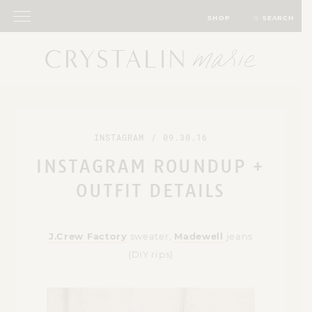
SHOP
SEARCH
INSTAGRAM
/
09.30.16
INSTAGRAM ROUNDUP +
OUTFIT DETAILS
J.Crew Factory
sweater,
Madewell
jeans
(DIY rips)