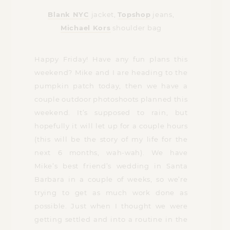
Blank NYC
jacket,
Topshop
jeans,
Michael Kors
shoulder bag
Happy Friday! Have any fun plans this
weekend? Mike and I are heading to the
pumpkin patch today, then we have a
couple outdoor photoshoots planned this
weekend. It’s supposed to rain, but
hopefully it will let up for a couple hours
(this will be the story of my life for the
next 6 months, wah-wah). We have
Mike’s best friend’s wedding in Santa
Barbara in a couple of weeks, so we’re
trying to get as much work done as
possible. Just when I thought we were
getting settled and into a routine in the