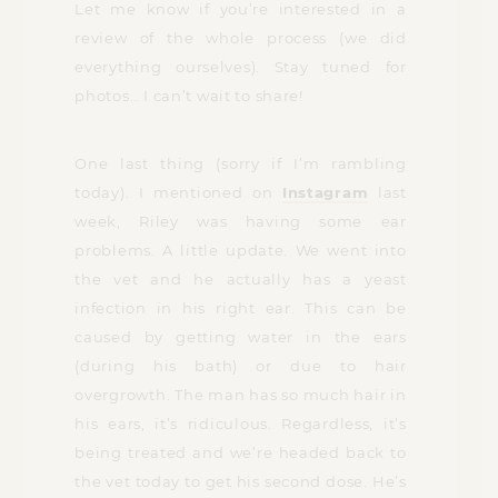
Let me know if you’re interested in a
review of the whole process (we did
everything ourselves). Stay tuned for
photos… I can’t wait to share!
One last thing (sorry if I’m rambling
today). I mentioned on
Instagram
last
week, Riley was having some ear
problems. A little update. We went into
the vet and he actually has a yeast
infection in his right ear. This can be
caused by getting water in the ears
(during his bath) or due to hair
overgrowth. The man has so much hair in
his ears, it’s ridiculous. Regardless, it’s
being treated and we’re headed back to
the vet today to get his second dose. He’s