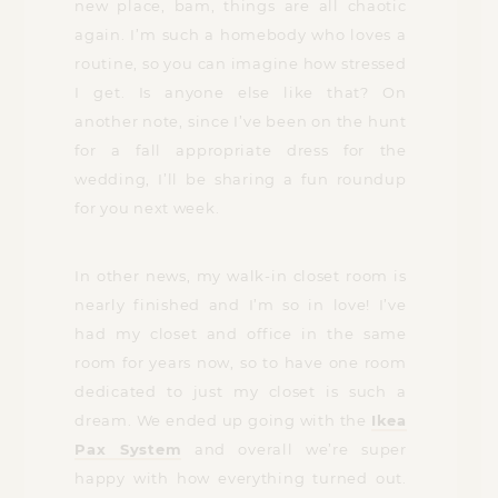
new place, bam, things are all chaotic
again. I’m such a homebody who loves a
routine, so you can imagine how stressed
I get. Is anyone else like that? On
another note, since I’ve been on the hunt
for a fall appropriate dress for the
wedding, I’ll be sharing a fun roundup
for you next week.
In other news, my walk-in closet room is
nearly finished and I’m so in love! I’ve
had my closet and office in the same
room for years now, so to have one room
dedicated to just my closet is such a
dream. We ended up going with the
Ikea
Pax System
and overall we’re super
happy with how everything turned out.