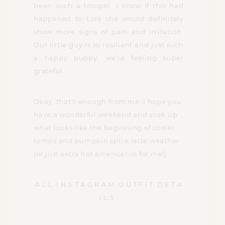
been such a trooper. I know if this had
happened to Lola she would definitely
show more signs of pain and irritation.
Our little guy is so resilient and just such
a happy puppy, we’re feeling super
grateful.
Okay, that’s enough from me. I hope you
have a wonderful weekend and soak up
what looks like the beginning of cooler
temps and pumpkin spice latte weather
(or just extra hot americanos for me!).
A L L I N S T A G R A M O U T F I T D E T A
I L S :