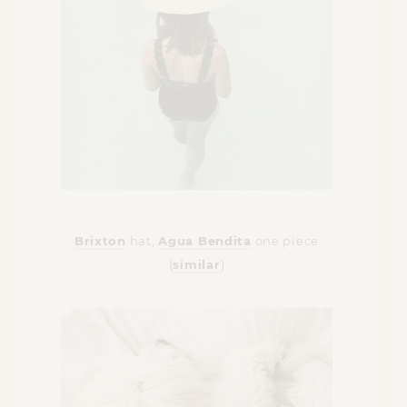
Brixton
hat,
Agua Bendita
one piece
(
similar
)