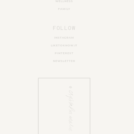
WELLNESS
FAMILY
FOLLOW
INSTAGRAM
LIKETOKNOW.IT
PINTEREST
NEWSLETTER