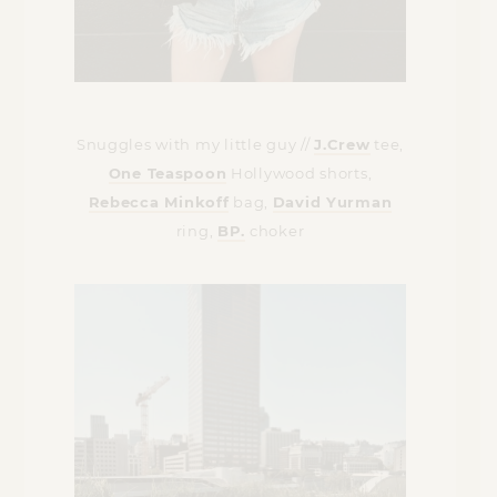
Snuggles with my little guy //
J.Crew
tee,
One Teaspoon
Hollywood shorts,
Rebecca Minkoff
bag,
David Yurman
ring,
BP.
choker