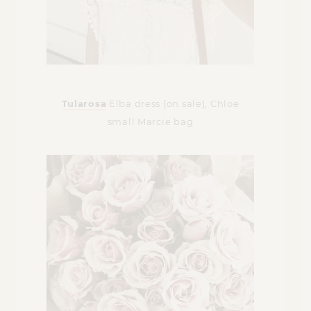
Tularosa
Elba dress (on sale), Chloe
small Marcie bag