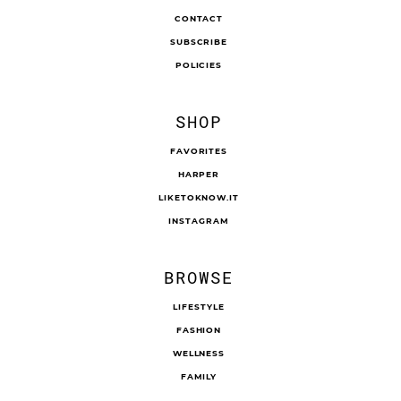
CONTACT
SUBSCRIBE
POLICIES
SHOP
FAVORITES
HARPER
LIKETOKNOW.IT
INSTAGRAM
BROWSE
LIFESTYLE
FASHION
WELLNESS
FAMILY