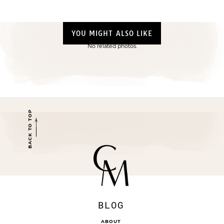
YOU MIGHT ALSO LIKE
No related photos.
BACK TO TOP
BLOG
ABOUT