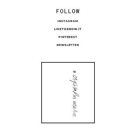
FOLLOW
INSTAGRAM
LIKETOKNOW.IT
PINTEREST
NEWSLETTER