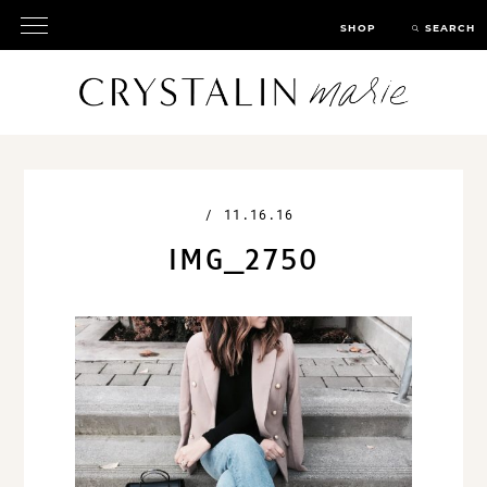
SHOP
SEARCH
/
11.16.16
IMG_2750