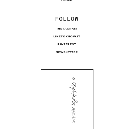
FOLLOW
INSTAGRAM
LIKETOKNOW.IT
PINTEREST
NEWSLETTER