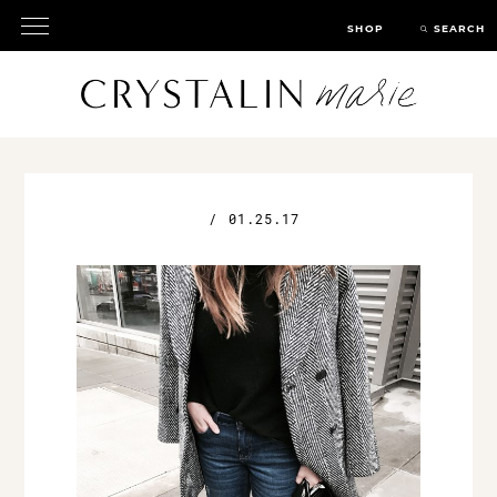
SHOP
SEARCH
/
01.25.17