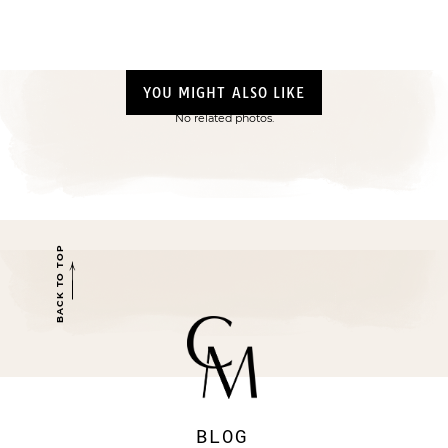
YOU MIGHT ALSO LIKE
No related photos.
BACK TO TOP
BLOG