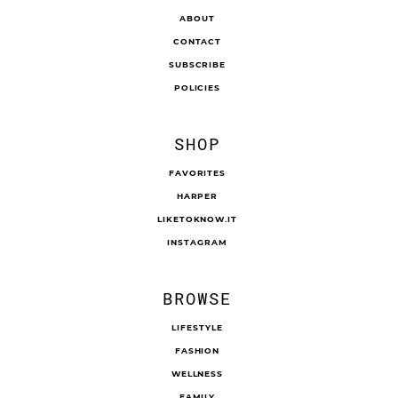
ABOUT
CONTACT
SUBSCRIBE
POLICIES
SHOP
FAVORITES
HARPER
LIKETOKNOW.IT
INSTAGRAM
BROWSE
LIFESTYLE
FASHION
WELLNESS
FAMILY