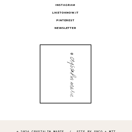
INSTAGRAM
LIKETOKNOW.IT
PINTEREST
NEWSLETTER
© 2026 CRYSTALIN MARIE
/
SITE BY
S9CO
+
MTT