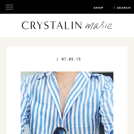
SHOP
SEARCH
/
07.05.15