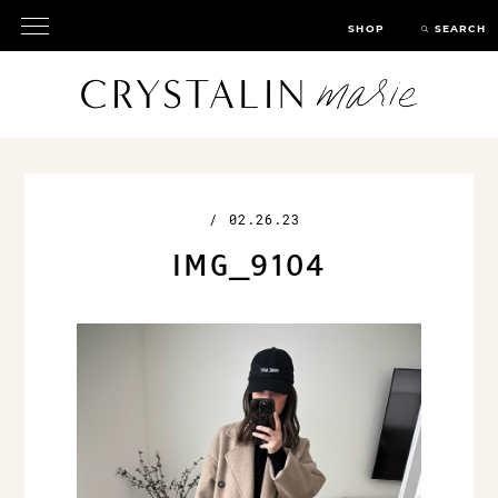
SHOP
SEARCH
/
02.26.23
IMG_9104