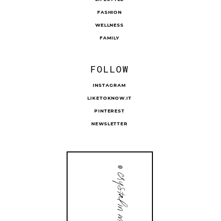
FASHION
WELLNESS
FAMILY
FOLLOW
INSTAGRAM
LIKETOKNOW.IT
PINTEREST
NEWSLETTER