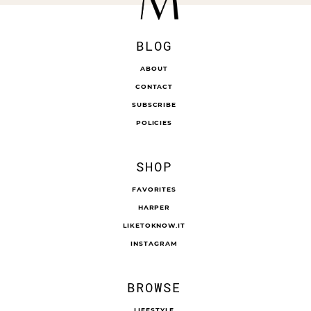
BLOG
ABOUT
CONTACT
SUBSCRIBE
POLICIES
SHOP
FAVORITES
HARPER
LIKETOKNOW.IT
INSTAGRAM
BROWSE
LIFESTYLE