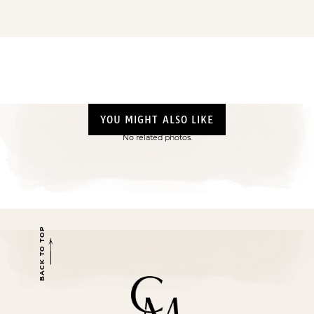
YOU MIGHT ALSO LIKE
No related photos.
BACK TO TOP