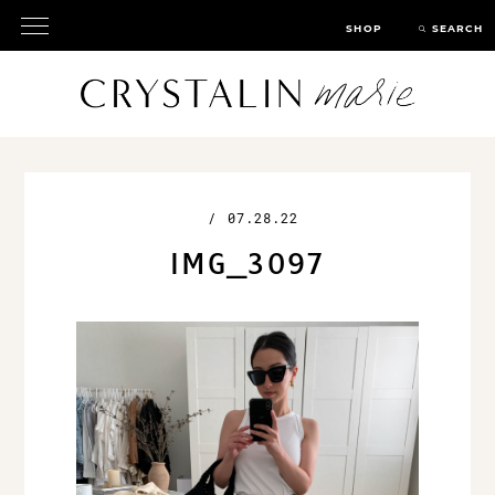
SHOP
SEARCH
/
07.28.22
IMG_3097