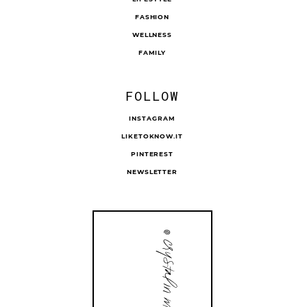
FASHION
WELLNESS
FAMILY
FOLLOW
INSTAGRAM
LIKETOKNOW.IT
PINTEREST
NEWSLETTER