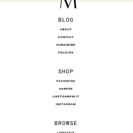
BLOG
ABOUT
CONTACT
SUBSCRIBE
POLICIES
SHOP
FAVORITES
HARPER
LIKETOKNOW.IT
INSTAGRAM
BROWSE
LIFESTYLE