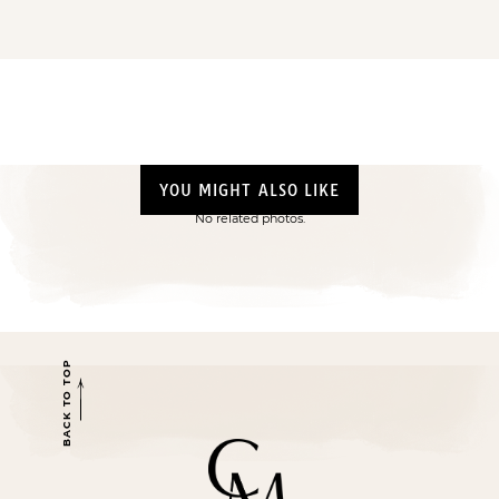
YOU MIGHT ALSO LIKE
No related photos.
BACK TO TOP