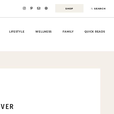
SHOP
SEARCH
LIFESTYLE
WELLNESS
FAMILY
QUICK READS
VER