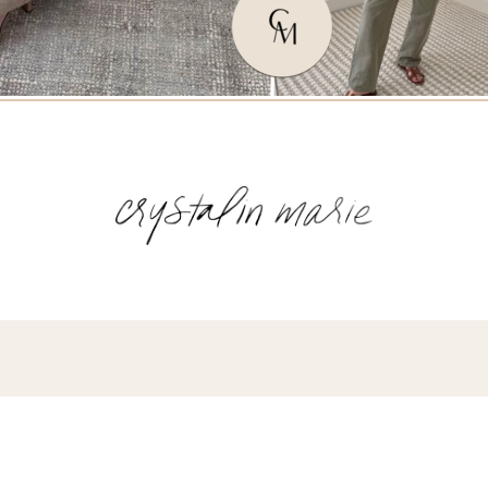
Name
(Required)
Email
(Required)
Opt-
ins
NEW POST ALERT:
DAILY BLOG POSTS STRAIGHT TO YOUR
INBOX.
(Required)
THE WEEKLY SHOP EDIT:
WHAT I'M WEARING + SHOPPING THIS
WEEK.
THE EXCLUSIVE EDIT:
BIMONTHLY CONTENT YOU WON'T FIND
ANYWHERE ELSE.
I WANT IT ALL!