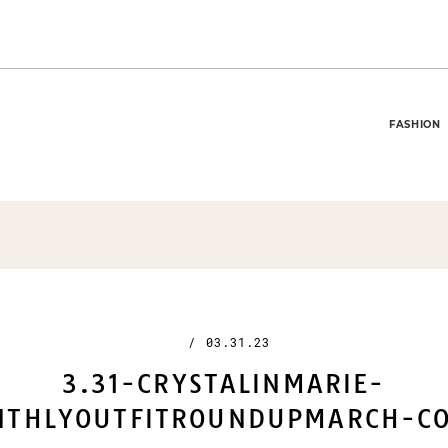
FASHION
/
03.31.23
3.31-CRYSTALINMARIE-
THLYOUTFITROUNDUPMARCH-CO