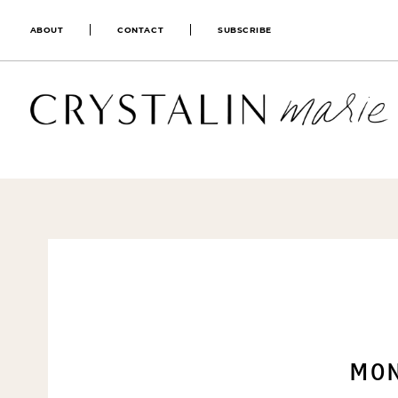
ABOUT
CONTACT
SUBSCRIBE
MON