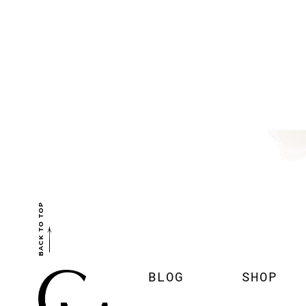
BACK TO TOP
BLOG
SHOP