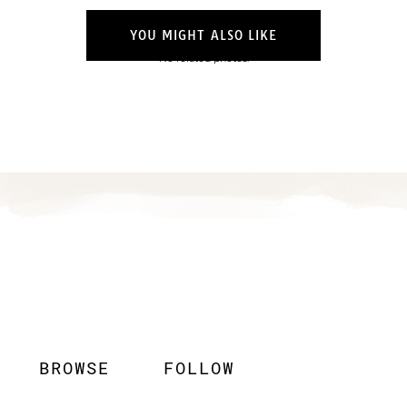
YOU MIGHT ALSO LIKE
No related photos.
BROWSE
FOLLOW