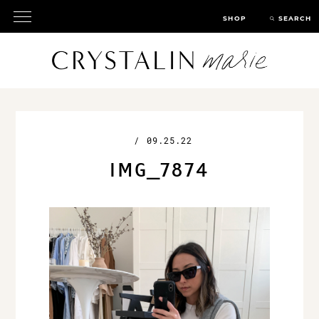
SHOP
SEARCH
/
09.25.22
IMG_7874