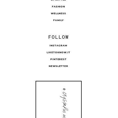
FASHION
WELLNESS
FAMILY
FOLLOW
INSTAGRAM
LIKETOKNOW.IT
PINTEREST
NEWSLETTER