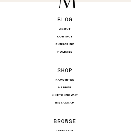
BLOG
ABOUT
CONTACT
SUBSCRIBE
POLICIES
SHOP
FAVORITES
HARPER
LIKETOKNOW.IT
INSTAGRAM
BROWSE
LIFESTYLE