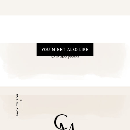
YOU MIGHT ALSO LIKE
No related photos.
BACK TO TOP