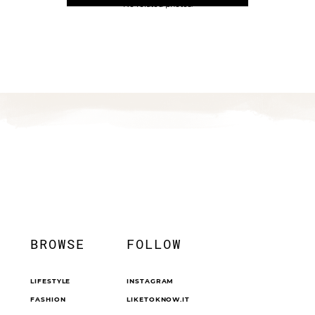
No related photos.
BROWSE
FOLLOW
LIFESTYLE
INSTAGRAM
FASHION
LIKETOKNOW.IT