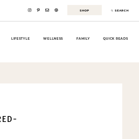
SHOP
SEARCH
LIFESTYLE
WELLNESS
FAMILY
QUICK READS
RED-