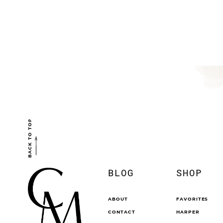
BACK TO TOP
BLOG
SHOP
ABOUT
FAVORITES
CONTACT
HARPER