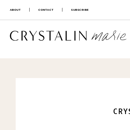
ABOUT
CONTACT
SUBSCRIBE
CRY