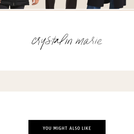
YOU MIGHT ALSO LIKE