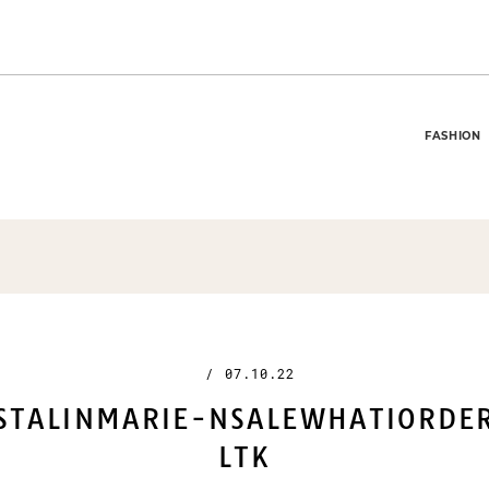
FASHION
/
07.10.22
STALINMARIE-NSALEWHATIORDE
LTK