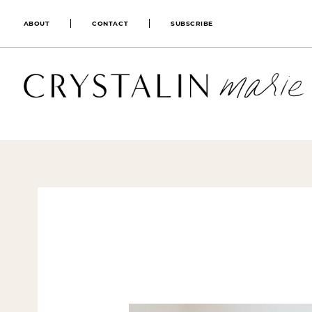
ABOUT
CONTACT
SUBSCRIBE