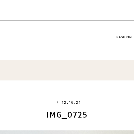
FASHION
/
12.10.24
IMG_0725