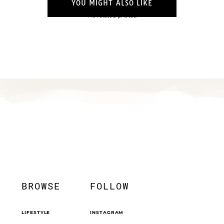
YOU MIGHT ALSO LIKE
No related photos.
BROWSE
FOLLOW
LIFESTYLE
INSTAGRAM