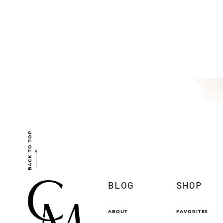
BACK TO TOP
BLOG
SHOP
ABOUT
FAVORITES