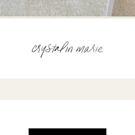
Name
(Required)
Email
(Required)
Opt-
ins
NEW POST ALERT:
DAILY BLOG POSTS STRAIGHT TO YOUR
INBOX.
(Required)
THE WEEKLY SHOP EDIT:
WHAT I'M WEARING + SHOPPING THIS
WEEK.
THE EXCLUSIVE EDIT:
BIMONTHLY CONTENT YOU WON'T FIND
ANYWHERE ELSE.
I WANT IT ALL!