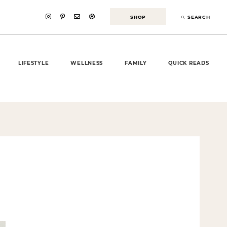
SHOP
SEARCH
LIFESTYLE
WELLNESS
FAMILY
QUICK READS