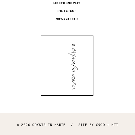
LIKETOKNOW.IT
PINTEREST
NEWSLETTER
© 2026 CRYSTALIN MARIE
/
SITE BY
S9CO
+
MTT