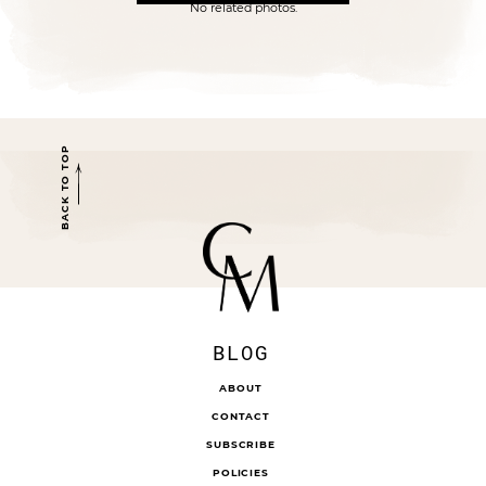
No related photos.
BACK TO TOP
BLOG
ABOUT
CONTACT
SUBSCRIBE
POLICIES