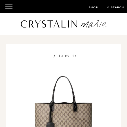
SHOP
SEARCH
/
10.02.17