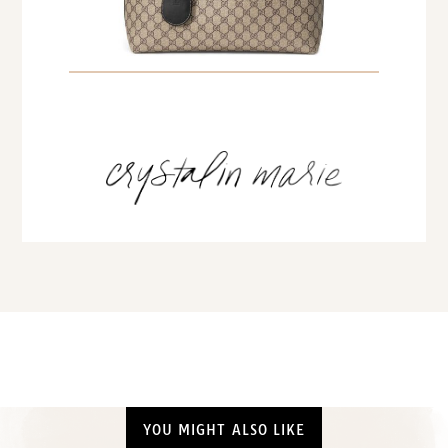
YOU MIGHT ALSO LIKE