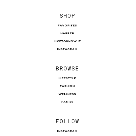
SHOP
FAVORITES
HARPER
LIKETOKNOW.IT
INSTAGRAM
BROWSE
LIFESTYLE
FASHION
WELLNESS
FAMILY
FOLLOW
INSTAGRAM