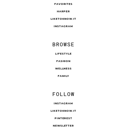
FAVORITES
HARPER
LIKETOKNOW.IT
INSTAGRAM
BROWSE
LIFESTYLE
FASHION
WELLNESS
FAMILY
FOLLOW
INSTAGRAM
LIKETOKNOW.IT
PINTEREST
NEWSLETTER