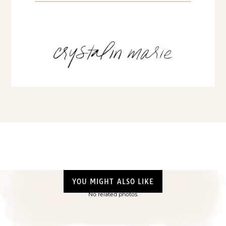
YOU MIGHT ALSO LIKE
No related photos.