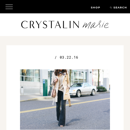
SHOP
SEARCH
/
03.22.16