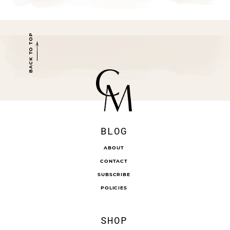
BACK TO TOP
BLOG
ABOUT
CONTACT
SUBSCRIBE
POLICIES
SHOP