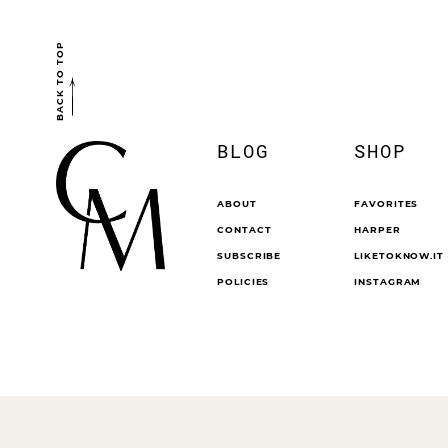
BACK TO TOP
BLOG
SHOP
ABOUT
FAVORITES
CONTACT
HARPER
SUBSCRIBE
LIKETOKNOW.IT
POLICIES
INSTAGRAM