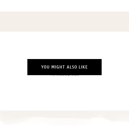
YOU MIGHT ALSO LIKE
No related photos.