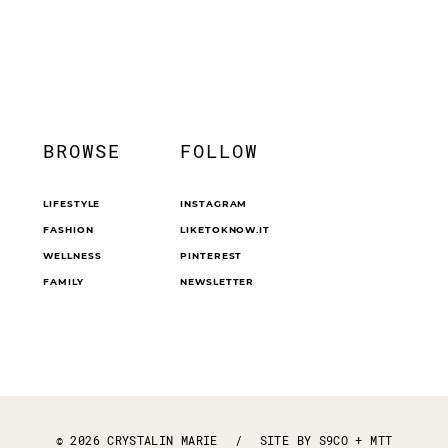
BROWSE
FOLLOW
LIFESTYLE
INSTAGRAM
FASHION
LIKETOKNOW.IT
WELLNESS
PINTEREST
FAMILY
NEWSLETTER
© 2026 CRYSTALIN MARIE
/
SITE BY
S9CO
+
MTT