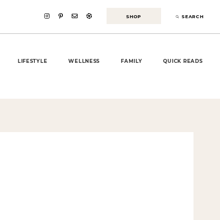
SHOP
SEARCH
LIFESTYLE
WELLNESS
FAMILY
QUICK READS