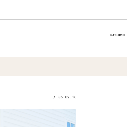
FASHION
/
05.02.16