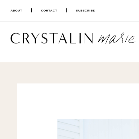
ABOUT
CONTACT
SUBSCRIBE