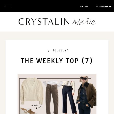
SHOP
SEARCH
/
10.03.24
THE WEEKLY TOP (7)