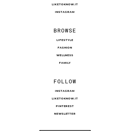
LIKETOKNOW.IT
INSTAGRAM
BROWSE
LIFESTYLE
FASHION
WELLNESS
FAMILY
FOLLOW
INSTAGRAM
LIKETOKNOW.IT
PINTEREST
NEWSLETTER