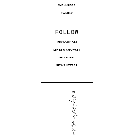
WELLNESS
FAMILY
FOLLOW
INSTAGRAM
LIKETOKNOW.IT
PINTEREST
NEWSLETTER