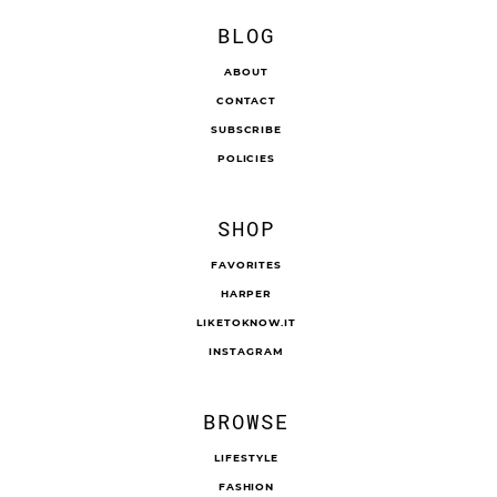
BLOG
ABOUT
CONTACT
SUBSCRIBE
POLICIES
SHOP
FAVORITES
HARPER
LIKETOKNOW.IT
INSTAGRAM
BROWSE
LIFESTYLE
FASHION