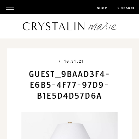
SHOP
SEARCH
/
10.31.21
GUEST_9BAAD3F4-
E6B5-4F77-97D9-
B1E5D4D57D6A