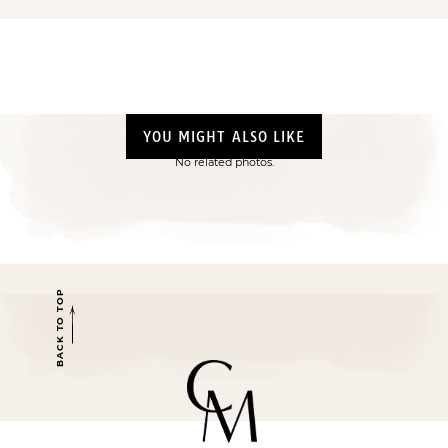
YOU MIGHT ALSO LIKE
No related photos.
BACK TO TOP