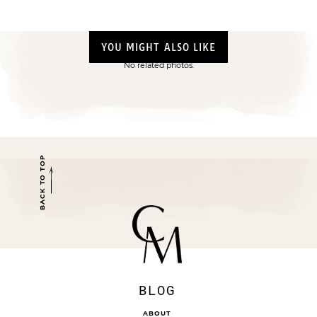
YOU MIGHT ALSO LIKE
No related photos.
BACK TO TOP
BLOG
ABOUT