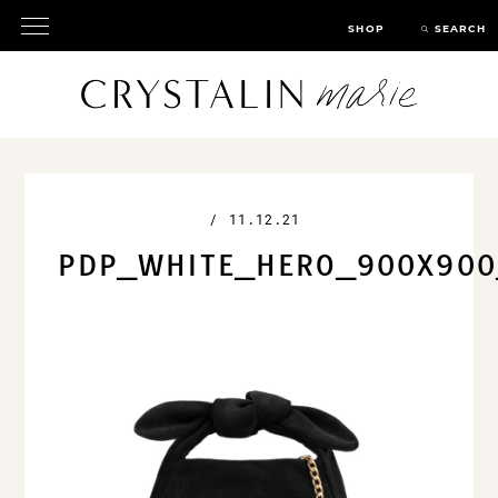
SHOP
SEARCH
/
11.12.21
PDP_WHITE_HERO_900X900