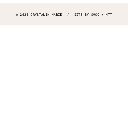
© 2026 CRYSTALIN MARIE
/
SITE BY
S9CO
+
MTT