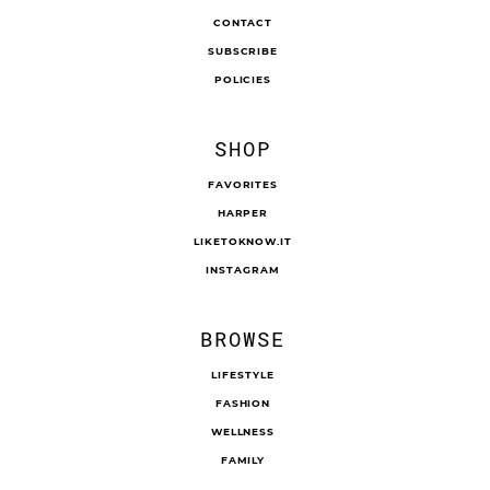
CONTACT
SUBSCRIBE
POLICIES
SHOP
FAVORITES
HARPER
LIKETOKNOW.IT
INSTAGRAM
BROWSE
LIFESTYLE
FASHION
WELLNESS
FAMILY