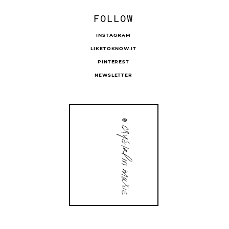
FOLLOW
INSTAGRAM
LIKETOKNOW.IT
PINTEREST
NEWSLETTER