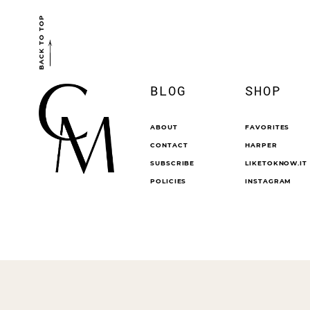
BACK TO TOP
BLOG
SHOP
ABOUT
FAVORITES
CONTACT
HARPER
SUBSCRIBE
LIKETOKNOW.IT
POLICIES
INSTAGRAM