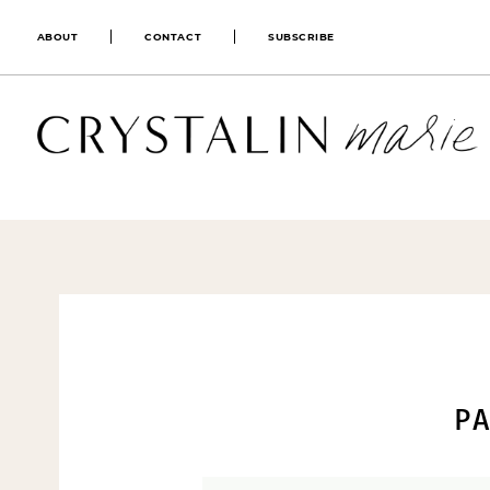
ABOUT
CONTACT
SUBSCRIBE
PA