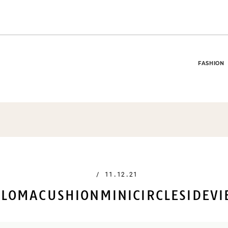
FASHION
/
11.12.21
LOMACUSHIONMINICIRCLESIDEV