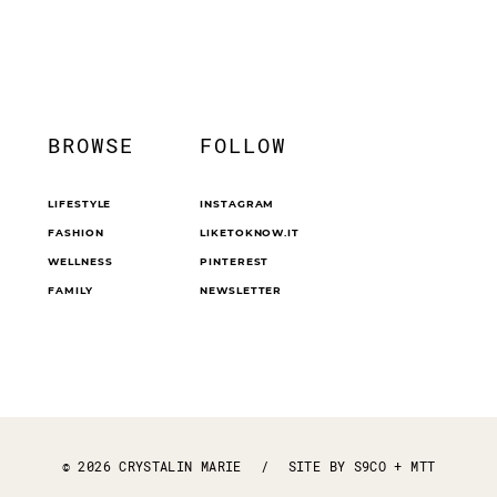
BROWSE
FOLLOW
LIFESTYLE
INSTAGRAM
FASHION
LIKETOKNOW.IT
WELLNESS
PINTEREST
FAMILY
NEWSLETTER
© 2026 CRYSTALIN MARIE
/
SITE BY
S9CO
+
MTT