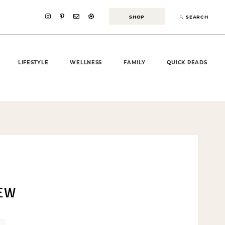
SHOP
SEARCH
LIFESTYLE
WELLNESS
FAMILY
QUICK READS
IEW