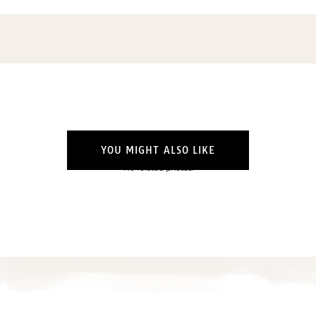
YOU MIGHT ALSO LIKE
No related photos.