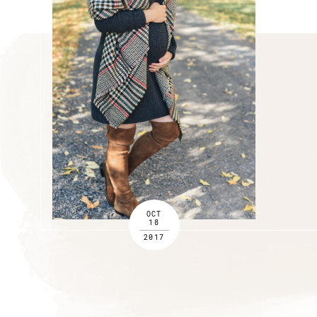
OCT
18
2017