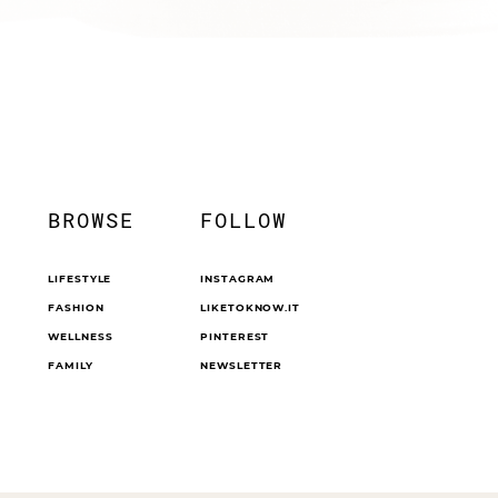
BROWSE
FOLLOW
LIFESTYLE
INSTAGRAM
FASHION
LIKETOKNOW.IT
WELLNESS
PINTEREST
FAMILY
NEWSLETTER