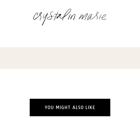
YOU MIGHT ALSO LIKE