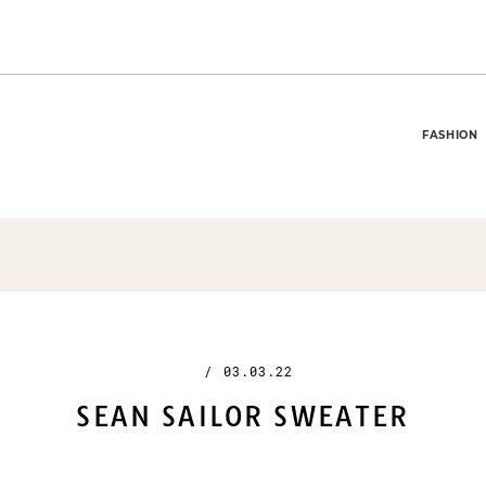
FASHION
/
03.03.22
SEAN SAILOR SWEATER