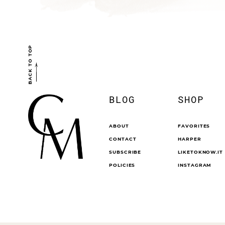
BACK TO TOP
BLOG
SHOP
ABOUT
FAVORITES
CONTACT
HARPER
SUBSCRIBE
LIKETOKNOW.IT
POLICIES
INSTAGRAM