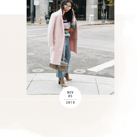
NOV
05
2018