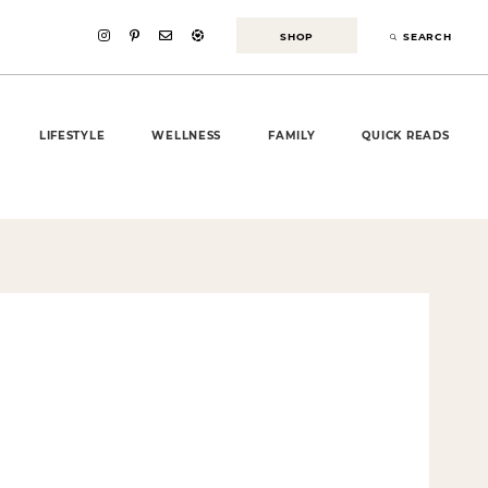
SHOP
SEARCH
LIFESTYLE
WELLNESS
FAMILY
QUICK READS