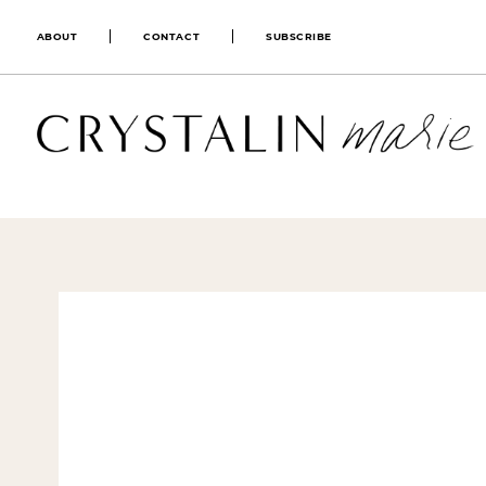
ABOUT
CONTACT
SUBSCRIBE