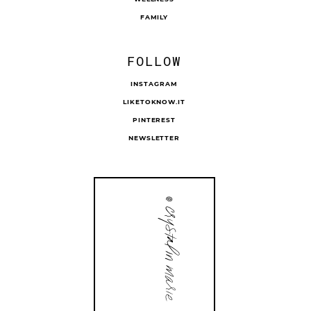
FAMILY
FOLLOW
INSTAGRAM
LIKETOKNOW.IT
PINTEREST
NEWSLETTER