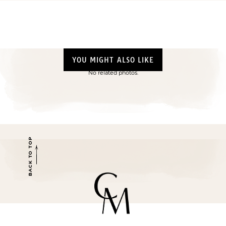
YOU MIGHT ALSO LIKE
No related photos.
BACK TO TOP