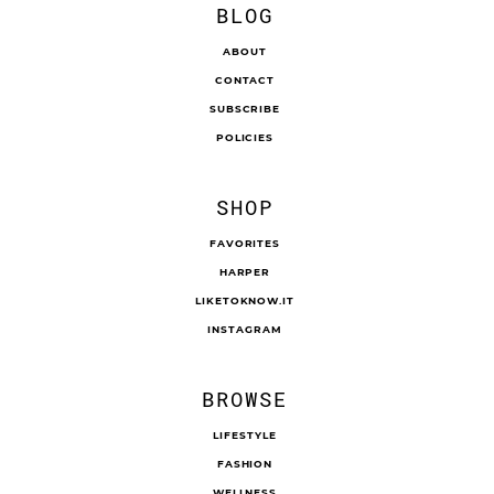
BLOG
ABOUT
CONTACT
SUBSCRIBE
POLICIES
SHOP
FAVORITES
HARPER
LIKETOKNOW.IT
INSTAGRAM
BROWSE
LIFESTYLE
FASHION
WELLNESS