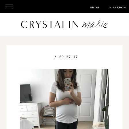
SHOP
SEARCH
/
09.27.17