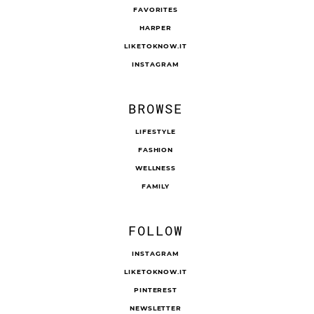
FAVORITES
HARPER
LIKETOKNOW.IT
INSTAGRAM
BROWSE
LIFESTYLE
FASHION
WELLNESS
FAMILY
FOLLOW
INSTAGRAM
LIKETOKNOW.IT
PINTEREST
NEWSLETTER