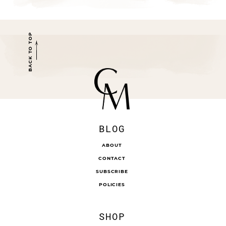
BACK TO TOP
BLOG
ABOUT
CONTACT
SUBSCRIBE
POLICIES
SHOP