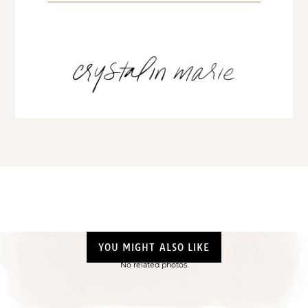
YOU MIGHT ALSO LIKE
No related photos.