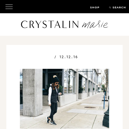
SHOP
SEARCH
/
12.12.16