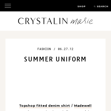
SHOP
SEARCH
FASHION
/
06.27.12
SUMMER UNIFORM
Topshop fitted denim shirt
//
Madewell