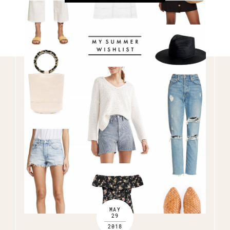
MAY
29
2018