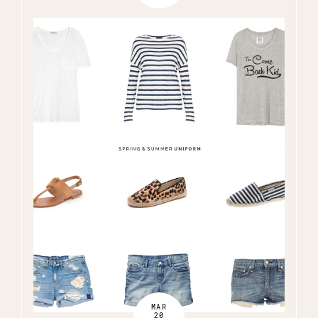
MAR
20