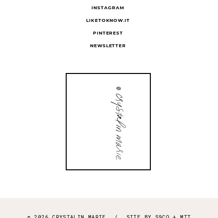
INSTAGRAM
LIKETOKNOW.IT
PINTEREST
NEWSLETTER
© 2026 CRYSTALIN MARIE
/
SITE BY
S9CO
+
MTT