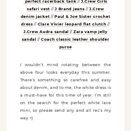
perfect racerback tank
//
J.Crew Girls
safari vest
//
J Brand jeans
//
J.Crew
denim jacket
//
Paul & Joe Sister crochet
dress
//
Clare Vivier leopard flat clutch
//
J.Crew Audra sandal
//
Zara vamp jelly
sandal
//
Coach classic leather shoulder
purse
I wouldn’t mind rotating between the
above four looks everyday this summer.
There’s something so carefree and easy
about denim, and to me, the white dress is
a must-have for this time of year. I’m still
on the search for the perfect white lace
mini, so please send any and all rec’s my
way =)