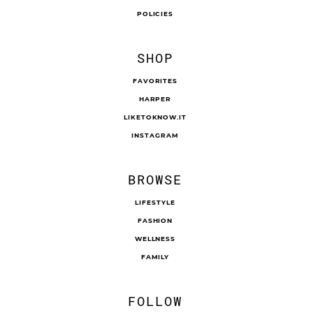
POLICIES
SHOP
FAVORITES
HARPER
LIKETOKNOW.IT
INSTAGRAM
BROWSE
LIFESTYLE
FASHION
WELLNESS
FAMILY
FOLLOW