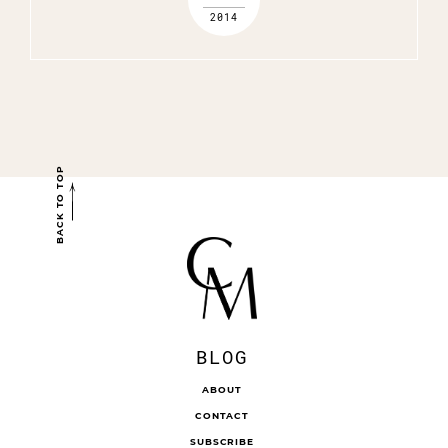
2014
BACK TO TOP
BLOG
ABOUT
CONTACT
SUBSCRIBE