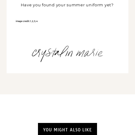
Have you found your summer uniform yet?
image credit:
1
,
2
,
3
,
4
YOU MIGHT ALSO LIKE