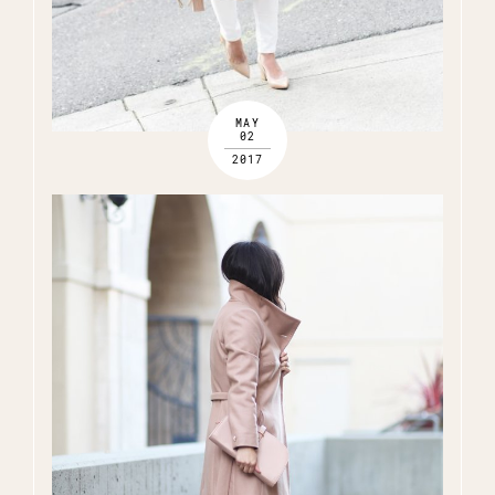
MAY
02
2017