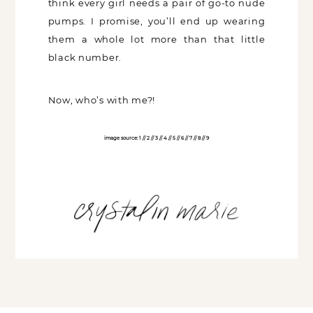
nude pumps. I promise, you’ll end up
wearing them a whole lot more than that
little black number.
Now, who’s with me?!
image source:
1
//
2
//
3
//
4
//
5
//
6
//
7
//
8
//
9