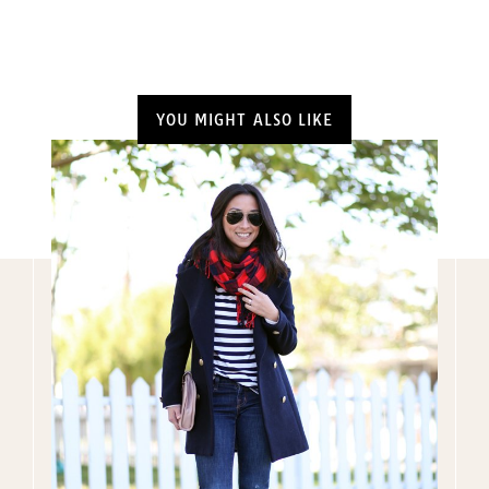
YOU MIGHT ALSO LIKE
Name
(Required)
Email