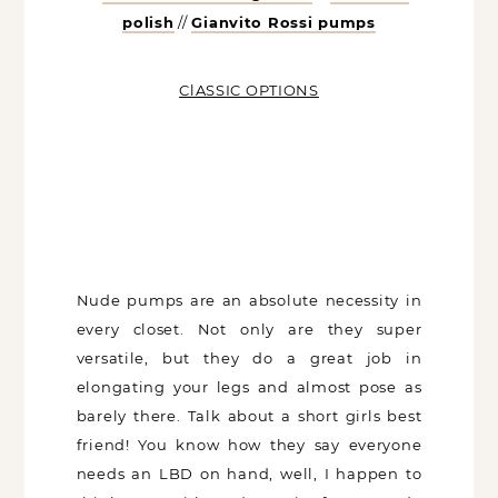
pumps
ClASSIC OPTIONS
Nude pumps are an absolute necessity in
every closet. Not only are they super
versatile, but they do a great job in
elongating your legs and almost pose as
barely there. Talk about a short girls best
friend! You know how they say everyone
needs an LBD on hand, well, I happen to
think every girl needs a pair of go-to