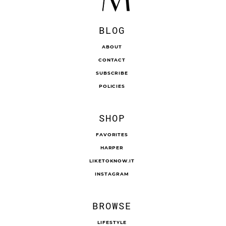
BLOG
ABOUT
CONTACT
SUBSCRIBE
POLICIES
SHOP
FAVORITES
HARPER
LIKETOKNOW.IT
INSTAGRAM
BROWSE
LIFESTYLE