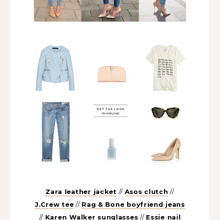
Zara leather jacket
//
Asos clutch
//
J.Crew tee
//
Rag & Bone boyfriend
jeans
//
Karen Walker sunglasses
//
Essie nail polish
//
Gianvito Rossi