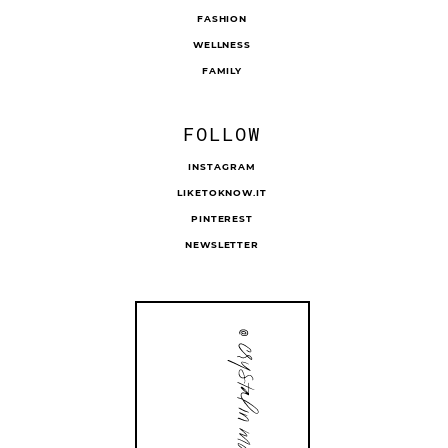
FASHION
WELLNESS
FAMILY
FOLLOW
INSTAGRAM
LIKETOKNOW.IT
PINTEREST
NEWSLETTER