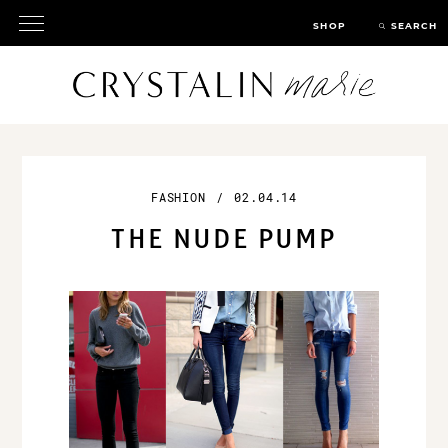
SHOP
SEARCH
FASHION
/
02.04.14
THE NUDE PUMP