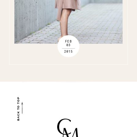
FEB
03
2015
BACK TO TOP