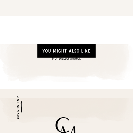
YOU MIGHT ALSO LIKE
No related photos.
BACK TO TOP