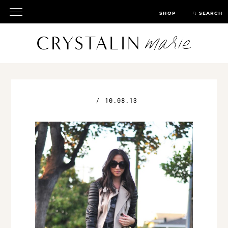
SHOP
SEARCH
/
10.08.13