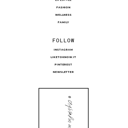
FASHION
WELLNESS
FAMILY
FOLLOW
INSTAGRAM
LIKETOKNOW.IT
PINTEREST
NEWSLETTER