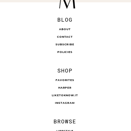
BLOG
ABOUT
CONTACT
SUBSCRIBE
POLICIES
SHOP
FAVORITES
HARPER
LIKETOKNOW.IT
INSTAGRAM
BROWSE
LIFESTYLE