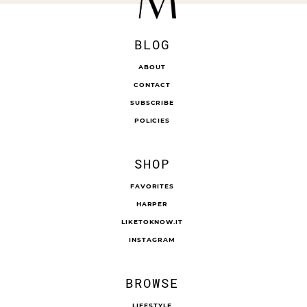
BLOG
ABOUT
CONTACT
SUBSCRIBE
POLICIES
SHOP
FAVORITES
HARPER
LIKETOKNOW.IT
INSTAGRAM
BROWSE
LIFESTYLE