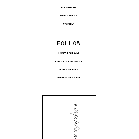
FASHION
WELLNESS
FAMILY
FOLLOW
INSTAGRAM
LIKETOKNOW.IT
PINTEREST
NEWSLETTER