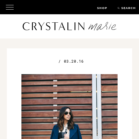
SHOP
SEARCH
/
03.20.16