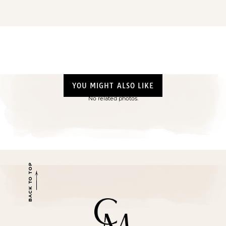
YOU MIGHT ALSO LIKE
No related photos.
BACK TO TOP