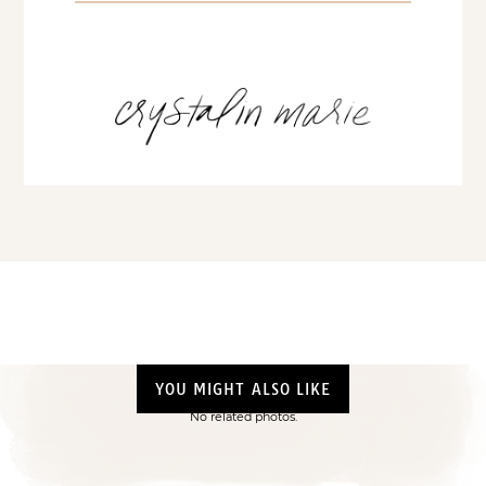
YOU MIGHT ALSO LIKE
No related photos.