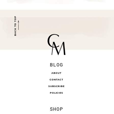
BACK TO TOP
BLOG
ABOUT
CONTACT
SUBSCRIBE
POLICIES
SHOP