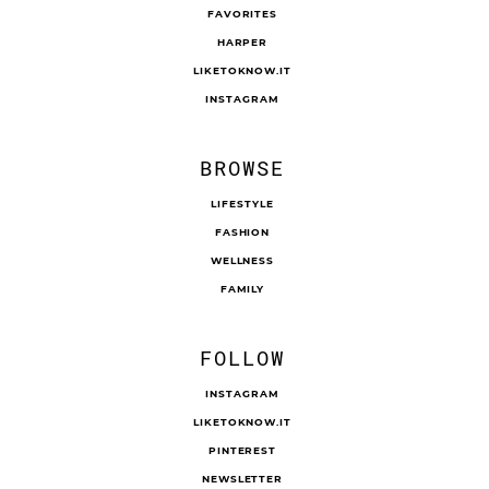
FAVORITES
HARPER
LIKETOKNOW.IT
INSTAGRAM
BROWSE
LIFESTYLE
FASHION
WELLNESS
FAMILY
FOLLOW
INSTAGRAM
LIKETOKNOW.IT
PINTEREST
NEWSLETTER