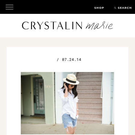
SHOP
SEARCH
/
07.24.14