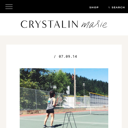
SHOP
SEARCH
/
07.09.14