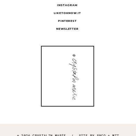
INSTAGRAM
LIKETOKNOW.IT
PINTEREST
NEWSLETTER
© 2026 CRYSTALIN MARIE
/
SITE BY
S9CO
+
MTT