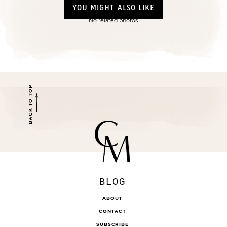
YOU MIGHT ALSO LIKE
No related photos.
BACK TO TOP
BLOG
ABOUT
CONTACT
SUBSCRIBE