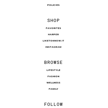
POLICIES
SHOP
FAVORITES
HARPER
LIKETOKNOW.IT
INSTAGRAM
BROWSE
LIFESTYLE
FASHION
WELLNESS
FAMILY
FOLLOW