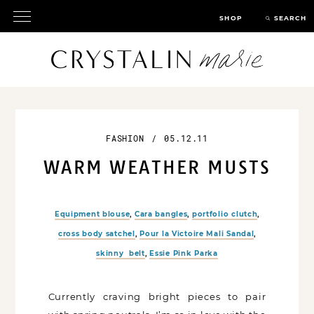
SHOP
SEARCH
FASHION
/
05.12.11
WARM WEATHER MUSTS
Equipment blouse
,
Cara bangles
,
portfolio clutch
,
cross body satchel
,
Pour la Victoire Mali Sandal
,
skinny belt
,
Essie Pink Parka
Currently craving bright pieces to pair