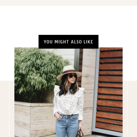
YOU MIGHT ALSO LIKE