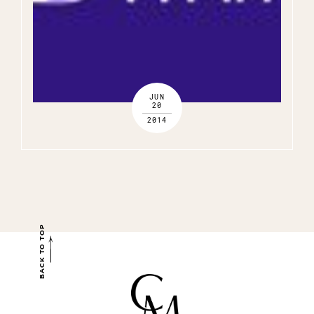
JUN
20
2014
BACK TO TOP