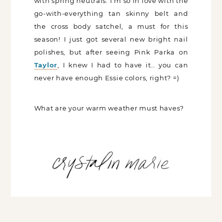
with spring neutrals. I’m so in love with the
go-with-everything tan skinny belt and
the cross body satchel, a must for this
season! I just got several new bright nail
polishes, but after seeing Pink Parka on
Taylor
, I knew I had to have it… you can
never have enough Essie colors, right? =)
What are your warm weather must haves?