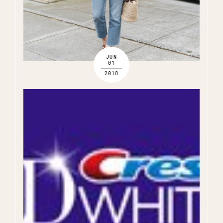
JUN
01
2018