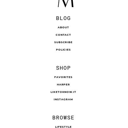
BLOG
ABOUT
CONTACT
SUBSCRIBE
POLICIES
SHOP
FAVORITES
HARPER
LIKETOKNOW.IT
INSTAGRAM
BROWSE
LIFESTYLE