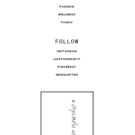
FASHION
WELLNESS
FAMILY
FOLLOW
INSTAGRAM
LIKETOKNOW.IT
PINTEREST
NEWSLETTER