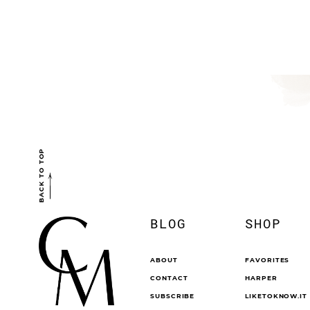
BACK TO TOP
BLOG
SHOP
ABOUT
FAVORITES
CONTACT
HARPER
SUBSCRIBE
LIKETOKNOW.IT