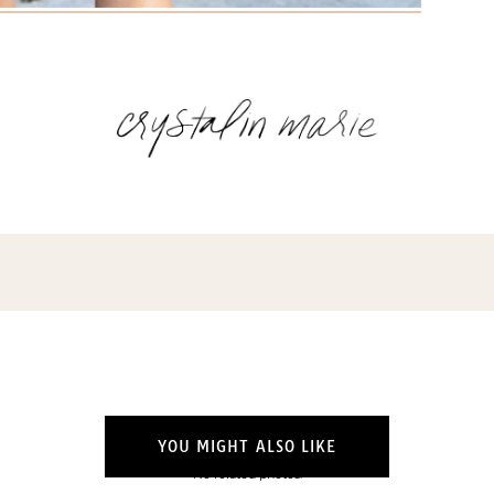
YOU MIGHT ALSO LIKE
No related photos.