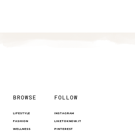
BROWSE
FOLLOW
LIFESTYLE
INSTAGRAM
FASHION
LIKETOKNOW.IT
WELLNESS
PINTEREST