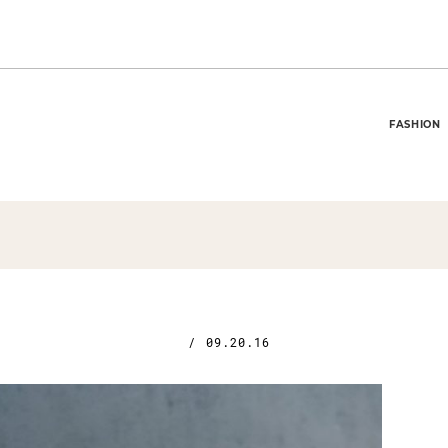
FASHION
/
09.20.16