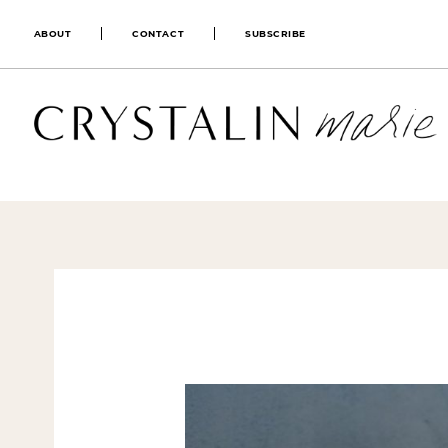
ABOUT
CONTACT
SUBSCRIBE