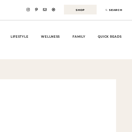
SHOP
SEARCH
LIFESTYLE
WELLNESS
FAMILY
QUICK READS