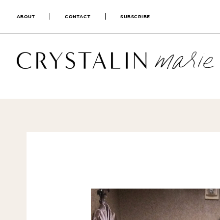
ABOUT
CONTACT
SUBSCRIBE