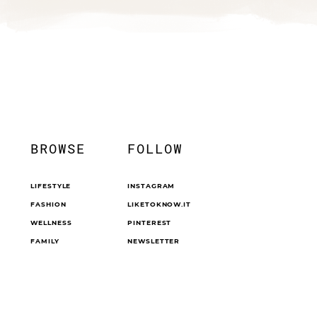
BROWSE
FOLLOW
LIFESTYLE
INSTAGRAM
FASHION
LIKETOKNOW.IT
WELLNESS
PINTEREST
FAMILY
NEWSLETTER