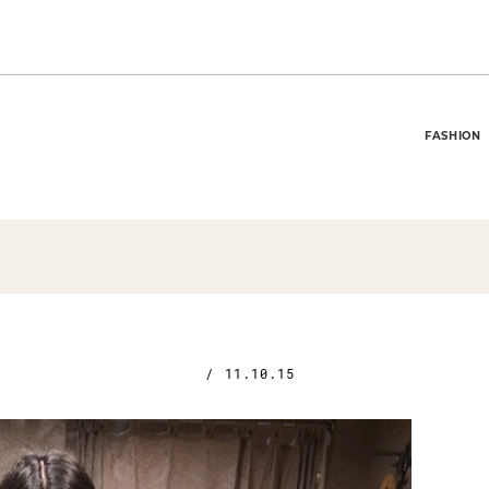
FASHION
/
11.10.15