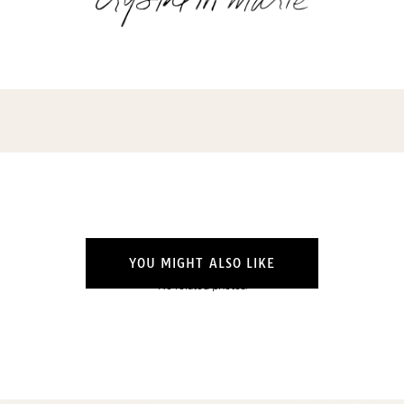
YOU MIGHT ALSO LIKE
No related photos.