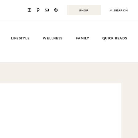
SHOP
SEARCH
LIFESTYLE
WELLNESS
FAMILY
QUICK READS