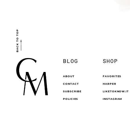
BACK TO TOP
BLOG
SHOP
ABOUT
FAVORITES
CONTACT
HARPER
SUBSCRIBE
LIKETOKNOW.IT
POLICIES
INSTAGRAM