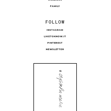
FAMILY
FOLLOW
INSTAGRAM
LIKETOKNOW.IT
PINTEREST
NEWSLETTER