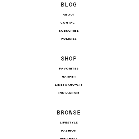
BLOG
ABOUT
CONTACT
SUBSCRIBE
POLICIES
SHOP
FAVORITES
HARPER
LIKETOKNOW.IT
INSTAGRAM
BROWSE
LIFESTYLE
FASHION
WELLNESS