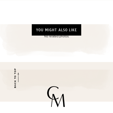
YOU MIGHT ALSO LIKE
No related photos.
BACK TO TOP