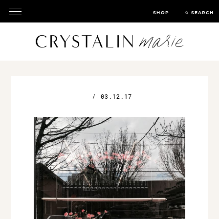
SHOP
SEARCH
/
03.12.17