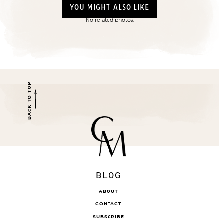
YOU MIGHT ALSO LIKE
No related photos.
BACK TO TOP
BLOG
ABOUT
CONTACT
SUBSCRIBE