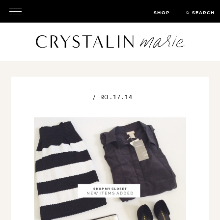
SHOP
SEARCH
/
03.17.14