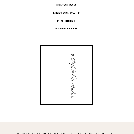
INSTAGRAM
LIKETOKNOW.IT
PINTEREST
NEWSLETTER
© 2026 CRYSTALIN MARIE
/
SITE BY
S9CO
+
MTT