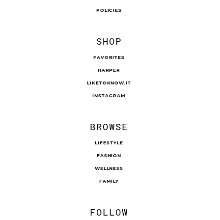
POLICIES
SHOP
FAVORITES
HARPER
LIKETOKNOW.IT
INSTAGRAM
BROWSE
LIFESTYLE
FASHION
WELLNESS
FAMILY
FOLLOW